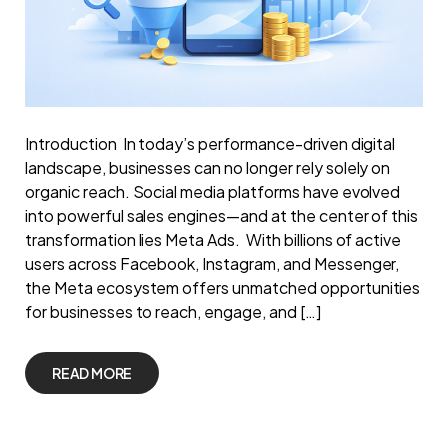
Introduction In today’s performance-driven digital
landscape, businesses can no longer rely solely on
organic reach. Social media platforms have evolved
into powerful sales engines—and at the center of this
transformation lies Meta Ads. With billions of active
users across Facebook, Instagram, and Messenger,
the Meta ecosystem offers unmatched opportunities
for businesses to reach, engage, and […]
READ MORE