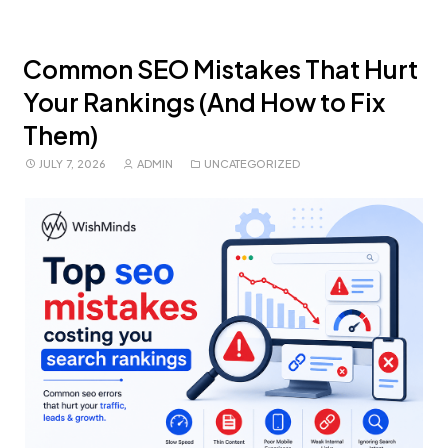
Common SEO Mistakes That Hurt
Your Rankings (And How to Fix
Them)
JULY 7, 2026
ADMIN
UNCATEGORIZED