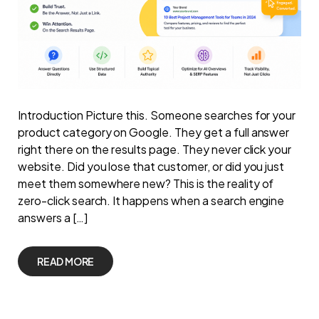
Introduction Picture this. Someone searches for your
product category on Google. They get a full answer
right there on the results page. They never click your
website. Did you lose that customer, or did you just
meet them somewhere new? This is the reality of
zero-click search. It happens when a search engine
answers a […]
READ MORE