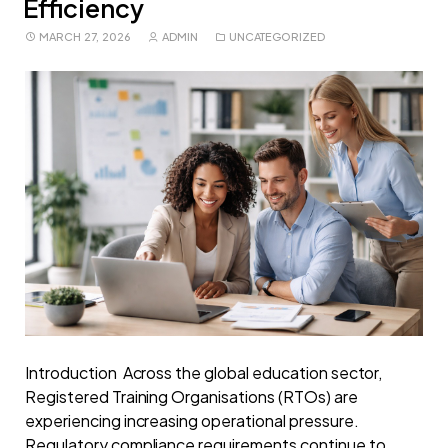
Efficiency
MARCH 27, 2026
ADMIN
UNCATEGORIZED
Introduction Across the global education sector,
Registered Training Organisations (RTOs) are
experiencing increasing operational pressure.
Regulatory compliance requirements continue to