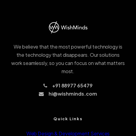
We believe that the most powerful technology is
the technology that disappears. Our solutions
work seamlessly, so you can focus on what matters
most.
+91 88977 65479
hi@wishminds.com
Quick Links
Web Design & Development Services