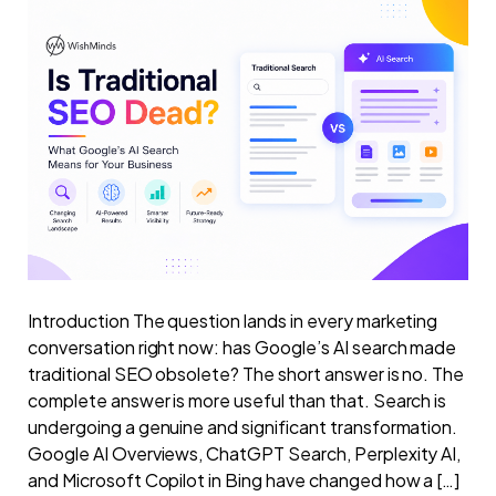
Introduction The question lands in every marketing
conversation right now: has Google’s AI search made
traditional SEO obsolete? The short answer is no. The
complete answer is more useful than that. Search is
undergoing a genuine and significant transformation.
Google AI Overviews, ChatGPT Search, Perplexity AI,
and Microsoft Copilot in Bing have changed how a […]