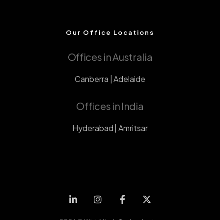
Our Office Locations
Offices in Australia
Canberra | Adelaide
Offices in India
Hyderabad | Amritsar