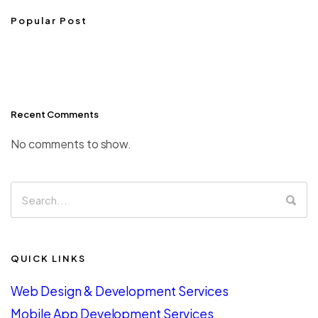
Popular Post
Recent Comments
No comments to show.
QUICK LINKS
Web Design & Development Services
Mobile App Development Services