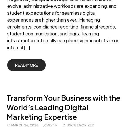
evolve, administrative workloads are expanding, and
student expectations for seamless digital
experiences are higher than ever. Managing
enrolments, compliance reporting, financial records,
student communication, and digital learning
infrastructure internally can place significant strain on
internal […]
READ MORE
Transform Your Business with the
World’s Leading Digital
Marketing Expertise
MARCH 26, 2026
ADMIN
UNCATEGORIZED