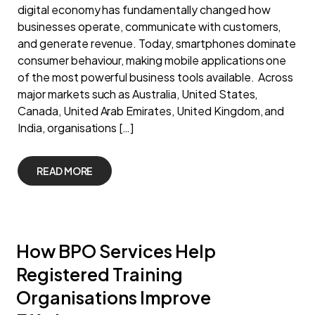
digital economy has fundamentally changed how
businesses operate, communicate with customers,
and generate revenue. Today, smartphones dominate
consumer behaviour, making mobile applications one
of the most powerful business tools available. Across
major markets such as Australia, United States,
Canada, United Arab Emirates, United Kingdom, and
India, organisations […]
READ MORE
How BPO Services Help
Registered Training
Organisations Improve