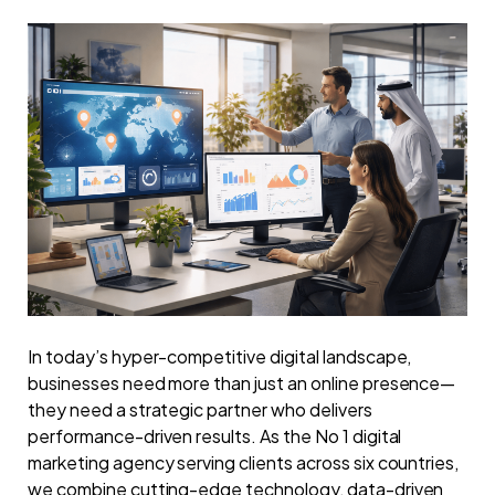
In today’s hyper-competitive digital landscape,
businesses need more than just an online presence—
they need a strategic partner who delivers
performance-driven results. As the No 1 digital
marketing agency serving clients across six countries,
we combine cutting-edge technology, data-driven