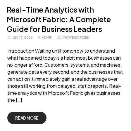
Real-Time Analytics with
Microsoft Fabric: A Complete
Guide for Business Leaders
JULY 13, 2026
ADMIN
UNCATEGORIZED
Introduction Waiting until tomorrow to understand
what happened today is a habit most businesses can
no longer afford. Customers, systems, and machines
generate data every second, and the businesses that
can act on it immediately gain a real advantage over
those still working from delayed, static reports. Real-
time analytics with Microsoft Fabric gives businesses
the […]
READ MORE