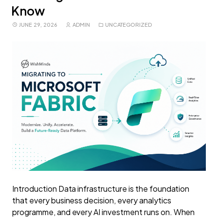
Know
JUNE 29, 2026
ADMIN
UNCATEGORIZED
Introduction Data infrastructure is the foundation
that every business decision, every analytics
programme, and every AI investment runs on. When