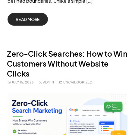
defined boundaries. Unlike a simple […]
READ MORE
Zero-Click Searches: How to Win
Customers Without Website
Clicks
JULY 15, 2026
ADMIN
UNCATEGORIZED