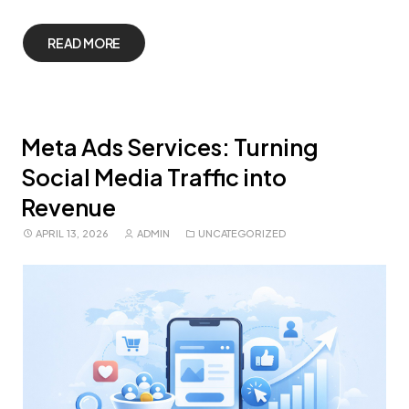
READ MORE
Meta Ads Services: Turning
Social Media Traffic into
Revenue
APRIL 13, 2026
ADMIN
UNCATEGORIZED