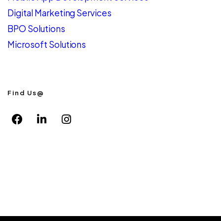
Digital Marketing Services
BPO Solutions
Microsoft Solutions
Find Us@