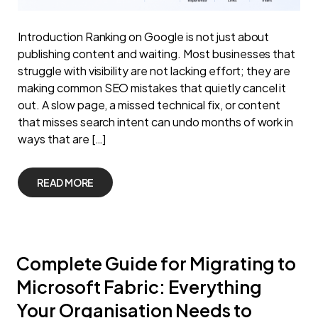
Introduction Ranking on Google is not just about
publishing content and waiting. Most businesses that
struggle with visibility are not lacking effort; they are
making common SEO mistakes that quietly cancel it
out. A slow page, a missed technical fix, or content
that misses search intent can undo months of work in
ways that are […]
READ MORE
Complete Guide for Migrating to
Microsoft Fabric: Everything
Your Organisation Needs to