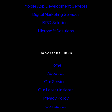
Mobile App Development Services
Digital Marketing Services
BPO Solutions
Microsoft Solutions
Important Links
Home
About Us
Our Services
Our Latest Insights
Privacy Policy
Contact Us