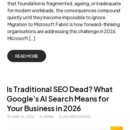
that foundation is fragmented, ageing, or inadequate
for modern workloads, the consequences compound
quietly until they become impossible to ignore.
Migration to Microsoft Fabric is how forward-thinking
organisations are addressing this challenge in 2026.
Microsoft […]
READ MORE
Is Traditional SEO Dead? What
Google’s AI Search Means for
Your Business in 2026
JUNE 26, 2026
ADMIN
UNCATEGORIZED