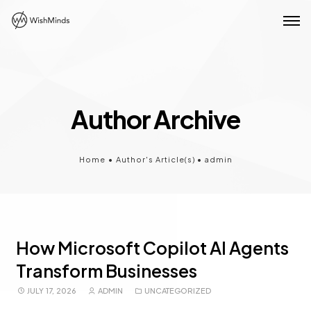
Author Archive
Home
•
Author's Article(s)
•
admin
How Microsoft Copilot AI Agents
Transform Businesses
JULY 17, 2026
ADMIN
UNCATEGORIZED