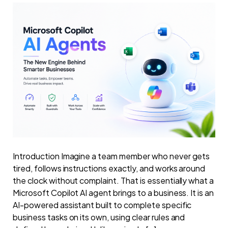
Introduction Imagine a team member who never gets
tired, follows instructions exactly, and works around
the clock without complaint. That is essentially what a
Microsoft Copilot AI agent brings to a business. It is an
AI-powered assistant built to complete specific
business tasks on its own, using clear rules and