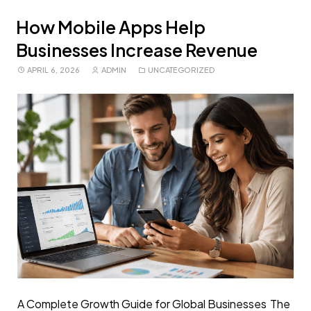
How Mobile Apps Help
Businesses Increase Revenue
APRIL 6, 2026
ADMIN
UNCATEGORIZED
A Complete Growth Guide for Global Businesses The