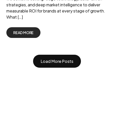
strategies, and deep market intelligence to deliver
measurable ROI for brands at every stage of growth.
What […]
READ MORE
Load More Posts