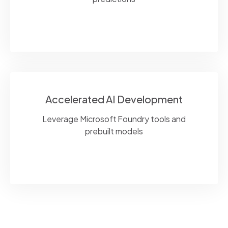
Accelerated AI Development
Leverage Microsoft Foundry tools and
prebuilt models