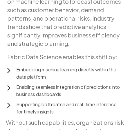
on
machine
learning
to
forecast
outcomes
such
as
customer
behavior,
demand
patterns,
and
operational
risks.
Industry
trends
show
that
predictive
analytics
significantly
improves
business
efficiency
and
strategic
planning.
Fabric
Data
Science
enables
this
shift
by:
Embedding
machine
learning
directly
within
the
data
platform
Enabling
seamless
integration
of
predictions
into
business
dashboards
Supporting
both
batch
and
real-time
inference
for
timely
insights
Without such capabilities, organizations risk