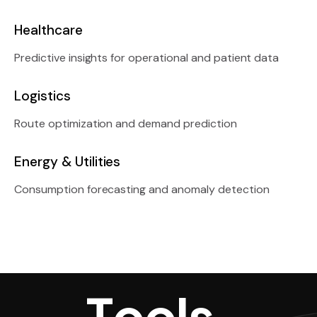
Healthcare
Predictive insights for operational and patient data
Logistics
Route optimization and demand prediction
Energy & Utilities
Consumption forecasting and anomaly detection
Tools, Techn
T
o
o
l
s
,