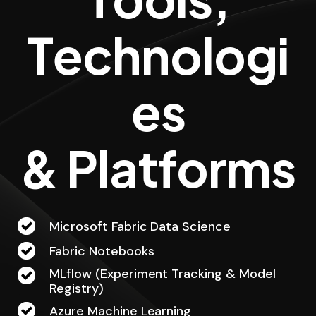
T
e
c
h
n
o
l
o
g
i
e
s
&
P
l
a
t
f
o
r
m
s
Microsoft Fabric Data Science
Fabric Notebooks
MLflow (Experiment Tracking & Model
Registry)
Azure Machine Learning