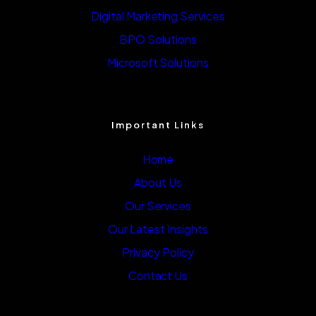
Digital Marketing Services
BPO Solutions
Microsoft Solutions
Important Links
Home
About Us
Our Services
Our Latest Insights
Privacy Policy
Contact Us