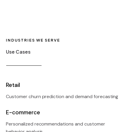
INDUSTRIES WE SERVE
Use Cases
Retail
Customer churn prediction and demand forecasting
E-commerce
Personalized recommendations and customer
behavior analysis