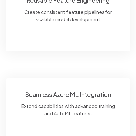
Reusable Feature Engineering
Create consistent feature pipelines for
scalable model development
Seamless Azure ML Integration
Extend capabilities with advanced training
and
AutoML
features