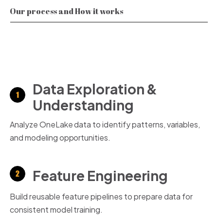
Our process and How it works
Data Exploration &
Understanding
Analyze OneLake data to identify patterns, variables,
and modeling opportunities.
Feature Engineering
Build reusable feature pipelines to prepare data for
consistent model training.