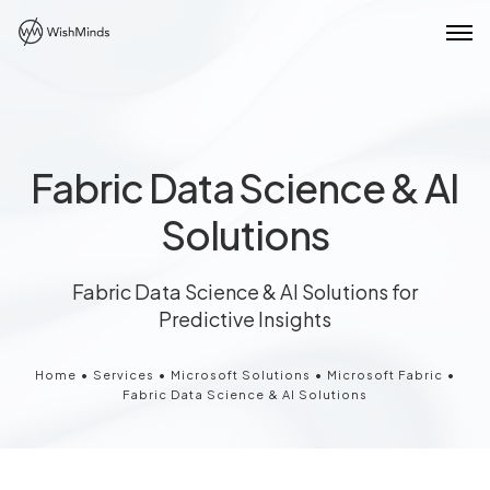
Fabric Data Science & AI
Solutions
Fabric Data Science & AI Solutions for
Predictive Insights
Home
•
Services
•
Microsoft Solutions
•
Microsoft Fabric
•
Fabric Data Science & AI Solutions