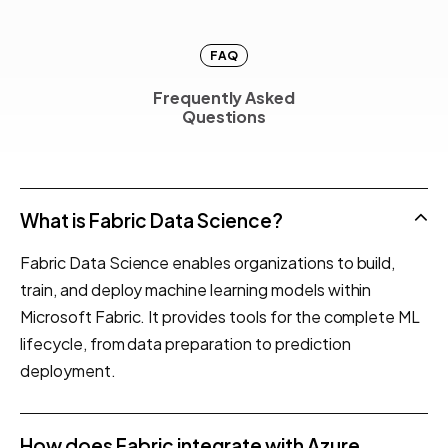
FAQ
Frequently Asked
F
r
e
q
u
e
n
t
l
y
A
s
k
e
d
Questions
Q
u
e
s
t
i
o
n
s
What is Fabric Data Science?
Fabric Data Science enables organizations to build,
train, and deploy machine learning models within
Microsoft Fabric. It provides tools for the complete ML
lifecycle, from data preparation to prediction
deployment.
How does Fabric integrate with Azure