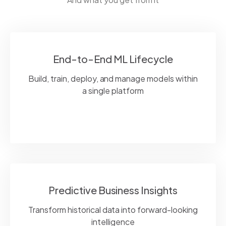
End-to-End ML Lifecycle
Build, train, deploy, and manage models within
a single platform
Predictive Business Insights
Transform historical data into forward-looking
intelligence