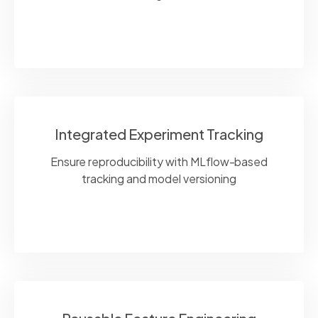
Integrated Experiment Tracking
Ensure reproducibility with
MLflow
-based
tracking and model versioning