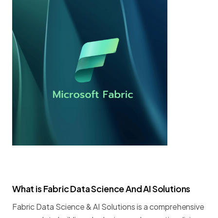
What
is
Fabric
Data
Science
And
AI
Solutions
Fabric
Data
Science
&
AI
Solutions
is
a
comprehensive