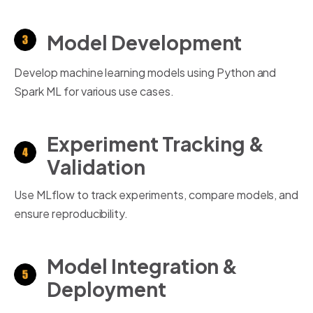
Model Development
Develop machine learning models using Python and
Spark ML for various use cases.
Experiment Tracking &
Validation
Use MLflow to track experiments, compare models, and
ensure reproducibility.
Model Integration &
Deployment