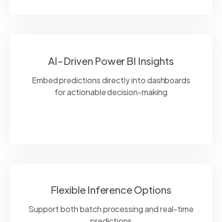
AI-Driven Power BI Insights
Embed predictions directly into dashboards
for actionable decision-making
Flexible Inference Options
Support both batch processing and real-time
predictions