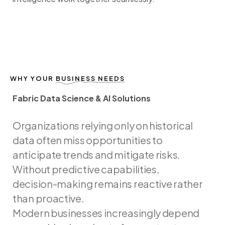
WHY YOUR
BUSINESS NEEDS
Fabric Data Science & AI Solutions
F
a
b
r
i
c
D
a
t
a
S
c
i
e
n
c
e
&
A
I
S
o
l
u
t
i
o
n
s
Organizations
relying
only
on
historical
data
often
miss
opportunities
to
anticipate
trends
and
mitigate
risks.
Without
predictive
capabilities,
decision-making
remains
reactive
rather
than
proactive.
Modern
businesses
increasingly
depend