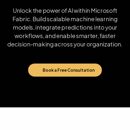
Unlock
the
power
of
AI
within
Microsoft
Fabric.
Build
scalable
machine
learning
models,
integrate
predictions
into
your
workflows,
and
enable
smarter,
faster
decision-making
across
your
organization.
Book a Free Consultation