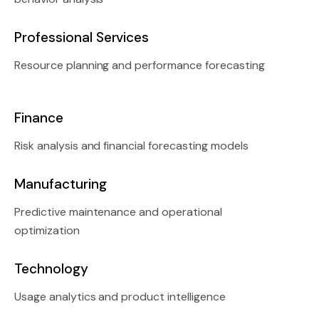
Professional Services
Resource planning and performance forecasting
Finance
Risk analysis and financial forecasting models
Manufacturing
Predictive maintenance and operational
optimization
Technology
Usage analytics and product intelligence