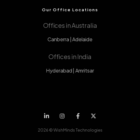
Our Office Locations
Offices in Australia
Canberra | Adelaide
Offices in India
Hyderabad | Amritsar
2026 ©
WishMinds Technologies