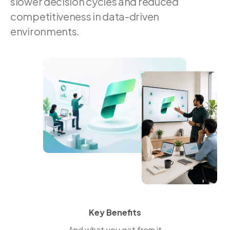
slower decision cycles and reduced
competitiveness in data-driven
environments.
Key Benefits
And what you get from it