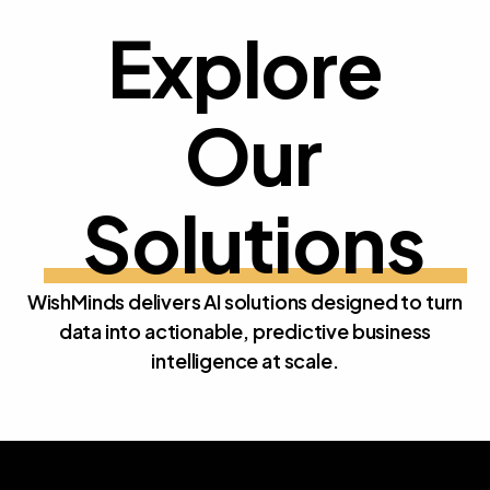
Explore
Our 
E
x
p
l
o
r
e
O
u
r
S
o
l
u
t
i
o
n
s
WishMinds delivers AI solutions designed to turn
data into actionable, predictive business
intelligence at scale.