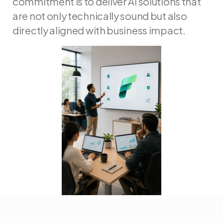
commitment is to deliver AI solutions that
are not only technically sound but also
directly aligned with business impact.