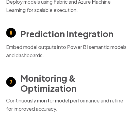
Deploy models using Fabric and Azure Machine
Learning for scalable execution.
Prediction Integration
Embed model outputs into Power BI semantic models
and dashboards.
Monitoring &
Optimization
Continuously monitor model performance and refine
for improved accuracy.