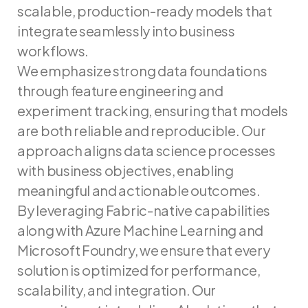
scalable, production-ready models that
integrate seamlessly into business
workflows.
We emphasize strong data foundations
through feature engineering and
experiment tracking, ensuring that models
are both reliable and reproducible. Our
approach aligns data science processes
with business objectives, enabling
meaningful and actionable outcomes.
By leveraging Fabric-native capabilities
along with Azure Machine Learning and
Microsoft Foundry, we ensure that every
solution is optimized for performance,
scalability, and integration. Our