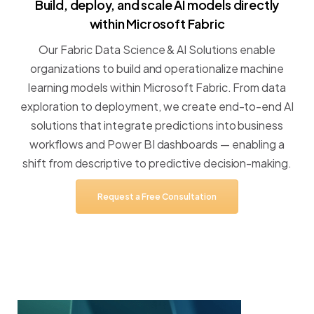
Build,
deploy,
and
scale
AI
models
directly
within
Microsoft
Fabric
Our
Fabric
Data
Science
&
AI
Solutions
enable
organizations
to
build
and
operationalize
machine
learning
models
within
Microsoft
Fabric.
From
data
exploration
to
deployment,
we
create
end-to-end
AI
solutions
that
integrate
predictions
into
business
workflows
and
Power
BI
dashboards
—
enabling
a
shift
from
descriptive
to
predictive
decision-making.
Request
a
Free
Consultation