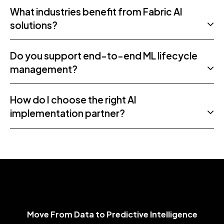
What industries benefit from Fabric AI
solutions?
Do you support end-to-end ML lifecycle
management?
How do I choose the right AI
implementation partner?
Move From Data to Predictive Intelligence
M
o
v
e
F
r
o
m
D
a
t
a
t
o
P
r
e
d
i
c
t
i
v
e
I
n
t
e
l
l
i
g
e
n
c
e