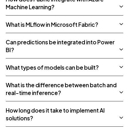
Machine Learning?
What is MLflow in Microsoft Fabric?
Can predictions be integrated into Power
BI?
What types of models can be built?
What is the difference between batch and
real-time inference?
How long does it take to implement AI
solutions?