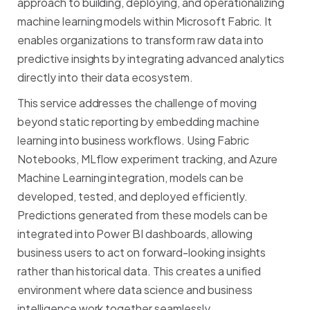
approach
to
building,
deploying,
and
operationalizing
machine
learning
models
within
Microsoft
Fabric.
It
enables
organizations
to
transform
raw
data
into
predictive
insights
by
integrating
advanced
analytics
directly
into
their
data
ecosystem.
This
service
addresses
the
challenge
of
moving
beyond
static
reporting
by
embedding
machine
learning
into
business
workflows.
Using
Fabric
Notebooks,
MLflow
experiment
tracking,
and
Azure
Machine
Learning
integration,
models
can
be
developed,
tested,
and
deployed
efficiently.
Predictions
generated
from
these
models
can
be
integrated
into
Power
BI
dashboards,
allowing
business
users
to
act
on
forward-looking
insights
rather
than
historical
data.
This
creates
a
unified
environment
where
data
science
and
business
intelligence
work
together
seamlessly.