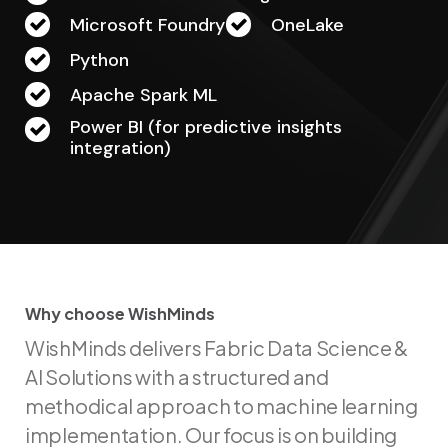
Microsoft Foundry
OneLake
Python
Apache Spark ML
Power BI (for predictive insights
integration)
Why choose WishMinds
W
h
y
c
h
o
o
s
e
W
i
s
h
M
i
n
d
s
WishMinds delivers Fabric Data Science &
AI Solutions with a structured and
methodical approach to machine learning
implementation. Our focus is on building