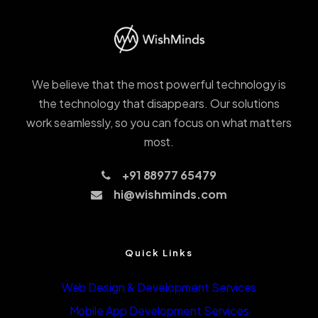
We believe that the most powerful technology is
the technology that disappears. Our solutions
work seamlessly, so you can focus on what matters
most.
+91 88977 65479
hi@wishminds.com
Quick Links
Web Design & Development Services
Mobile App Development Services