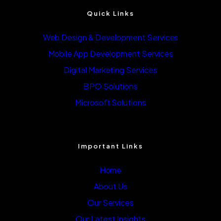
Quick Links
Web Design & Development Services
Mobile App Development Services
Digital Marketing Services
BPO Solutions
Microsoft Solutions
Important Links
Home
About Us
Our Services
Our Latest Insights