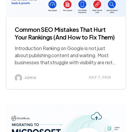
Common SEO Mistakes That Hurt
Your Rankings (And How to Fix Them)
Introduction Ranking on Google is not just
about publishing content and waiting. Most
businesses that struggle with visibility are not
lacking effort; they are making common SEO
mistakes that quietly cancel it out. A slow
JULY 7, 2026
ADMIN
page, a missed technical fix, or content that
misses search intent can undo months of work
in ways that are […]