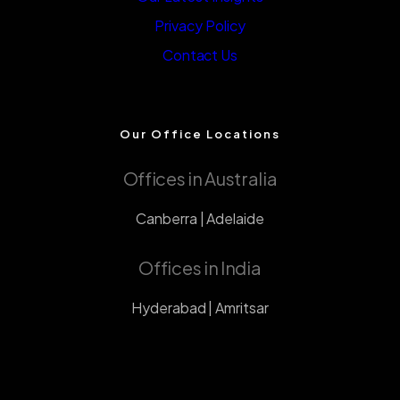
Privacy Policy
Contact Us
Our Office Locations
Offices in Australia
Canberra | Adelaide
Offices in India
Hyderabad | Amritsar