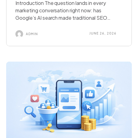
Introduction The question lands in every
marketing conversation right now: has
Google’s AI search made traditional SEO
obsolete? The short answer is no. The
complete answer is more useful than that.
JUNE 26, 2026
ADMIN
Search is undergoing a genuine and significant
transformation. Google AI Overviews,
ChatGPT Search, Perplexity AI, and Microsoft
Copilot in Bing have changed how a […]