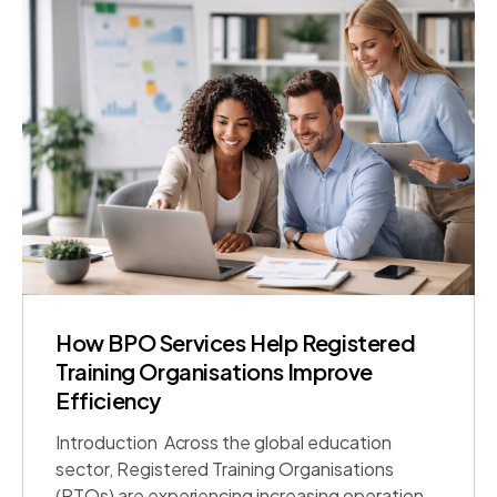
United Arab Emirates, United Kingdom, and
India, organisations […]
How BPO Services Help Registered
Training Organisations Improve
Efficiency
Introduction Across the global education
sector, Registered Training Organisations
(RTOs) are experiencing increasing operational