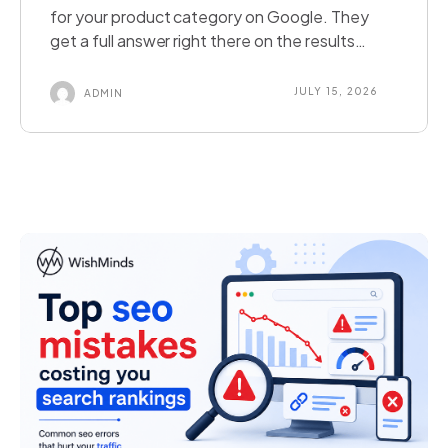
for your product category on Google. They
get a full answer right there on the results
page. They never click your website. Did you
lose that customer, or did you just meet them
JULY 15, 2026
ADMIN
somewhere new? This is the reality of zero-
click search. It happens when a search engine
answers a […]