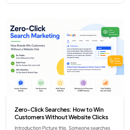
tasks on its own, using clear rules and defined
boundaries. Unlike a simple […]
Zero-Click Searches: How to Win
Customers Without Website Clicks
Introduction Picture this. Someone searches