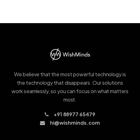
We believe that the most powerful technology is
the technology that disappears. Our solutions
work seamlessly, so you can focus on what matters
most.
+91 88977 65479
hi@wishminds.com