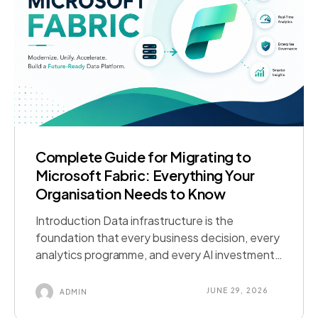
Complete Guide for Migrating to
Microsoft Fabric: Everything Your
Organisation Needs to Know
Introduction Data infrastructure is the
foundation that every business decision, every
analytics programme, and every AI investment
runs on. When that foundation is fragmented,
ageing, or inadequate for modern workloads,
JUNE 29, 2026
ADMIN
the consequences compound quietly until they