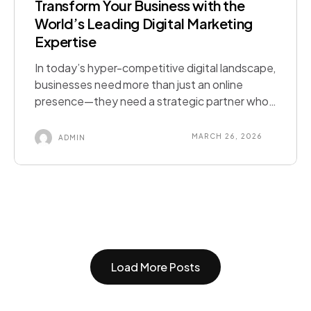
Transform Your Business with the
World’s Leading Digital Marketing
Expertise
In today’s hyper-competitive digital landscape,
businesses need more than just an online
presence—they need a strategic partner who
delivers performance-driven results. As the No
1 digital marketing agency serving clients
MARCH 26, 2026
ADMIN
across six countries, we combine cutting-edge
technology, data-driven strategies, and deep
market intelligence to deliver measurable ROI
for brands at every stage of growth. What […]
Load More Posts