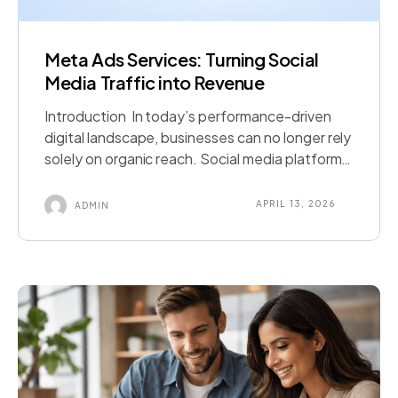
Meta Ads Services: Turning Social
Media Traffic into Revenue
Introduction In today’s performance-driven
digital landscape, businesses can no longer rely
solely on organic reach. Social media platforms
have evolved into powerful sales engines—and
at the center of this transformation lies Meta
APRIL 13, 2026
ADMIN
Ads. With billions of active users across
Facebook, Instagram, and Messenger, the
Meta ecosystem offers unmatched
opportunities for businesses to reach, engage,
and […]