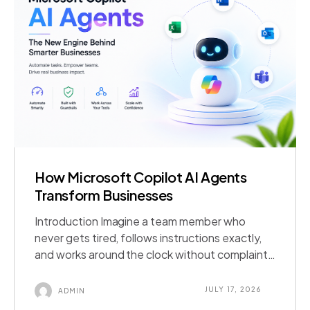
How Microsoft Copilot AI Agents
Transform Businesses
Introduction Imagine a team member who
never gets tired, follows instructions exactly,
and works around the clock without complaint.
That is essentially what a Microsoft Copilot AI
agent brings to a business. It is an AI-powered
JULY 17, 2026
ADMIN
assistant built to complete specific business