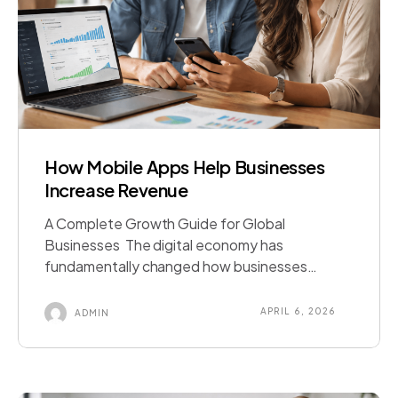
How Mobile Apps Help Businesses
Increase Revenue
A Complete Growth Guide for Global
Businesses The digital economy has
fundamentally changed how businesses
operate, communicate with customers, and
generate revenue. Today, smartphones
APRIL 6, 2026
ADMIN
dominate consumer behaviour, making mobile
applications one of the most powerful
business tools available. Across major markets
such as Australia, United States, Canada,