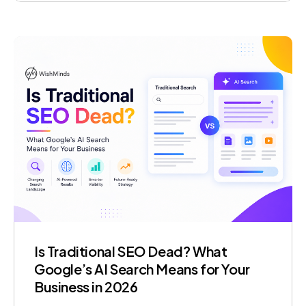
become impossible to ignore. Migration to
Microsoft Fabric is how forward-thinking
organisations are addressing this challenge in
2026. Microsoft […]
Is Traditional SEO Dead? What
Google’s AI Search Means for Your
Business in 2026