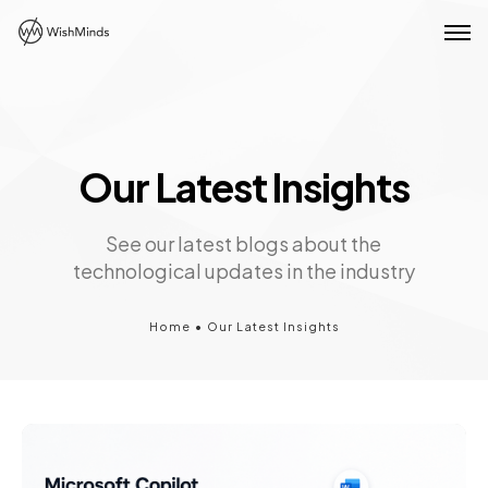
Our Latest Insights
See our latest blogs about the
technological updates in the industry
Home
•
Our Latest Insights