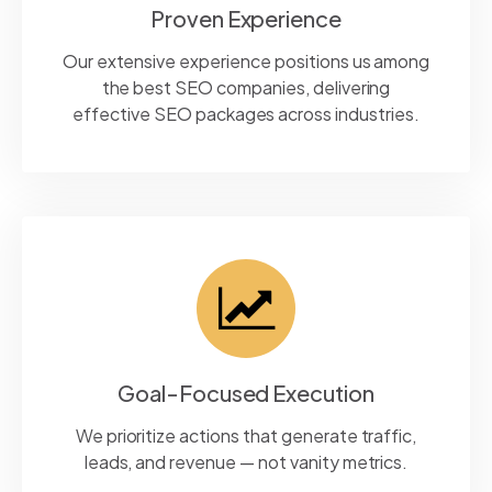
Proven Experience
Our extensive experience positions us among
the best SEO companies, delivering
effective SEO packages across industries.
Goal-Focused Execution
We prioritize actions that generate traffic,
leads, and revenue — not vanity metrics.