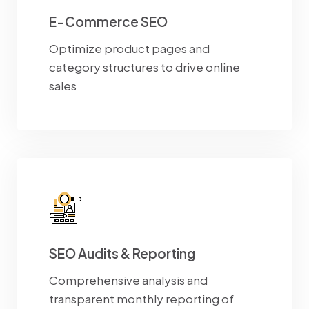
E-Commerce SEO
Optimize product pages and
category structures to drive online
sales
SEO Audits & Reporting
Comprehensive analysis and
transparent monthly reporting of