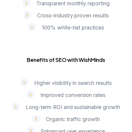
Transparent monthly reporting
Cross-industry proven results
100% white-hat practices
Benefits of SEO with WishMinds
B
e
n
e
f
i
t
s
o
f
S
E
O
w
i
t
h
W
i
s
h
M
i
n
d
s
Higher visibility in search results
Improved conversion rates
Long-term ROI and sustainable growth
Organic traffic growth
Enhanced user experience