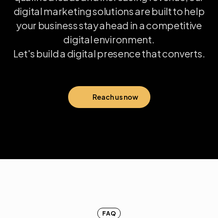
digital
marketing
solutions
are
built
to
help
your
business
stay
ahead
in
a
competitive
digital
environment.
Let's
build
a
digital
presence
that
converts.
Reach us now
FAQ