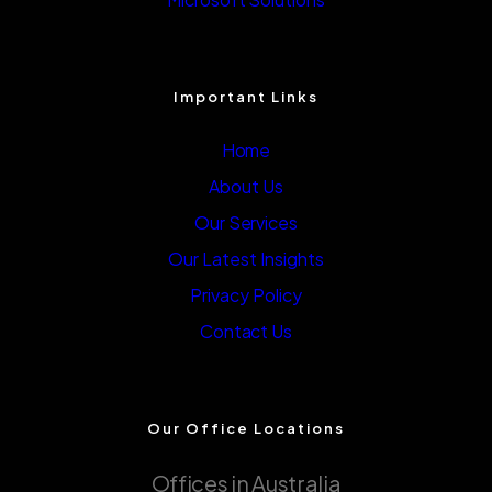
Important Links
Home
About Us
Our Services
Our Latest Insights
Privacy Policy
Contact Us
Our Office Locations
Offices in Australia