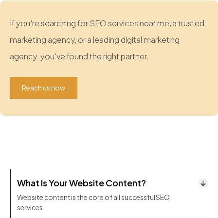
If you're searching for SEO services near me, a trusted
marketing agency, or a leading digital marketing
agency, you've found the right partner.
Reach us now
What Is Your Website Content?
Website content is the core of all successful SEO
services.