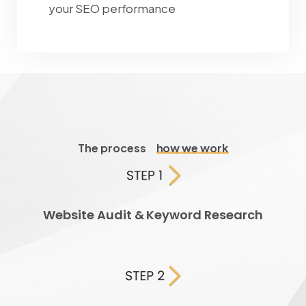
your SEO performance
The process
how we work
Website Audit & Keyword Research