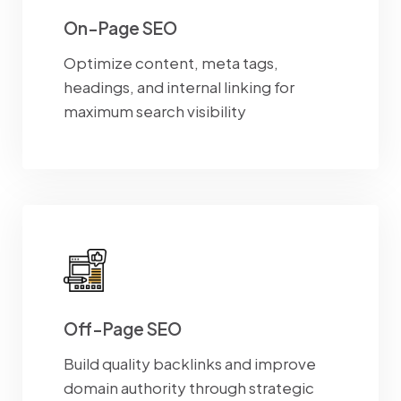
On-Page SEO
Optimize content, meta tags,
headings, and internal linking for
maximum search visibility
Off-Page SEO
Build quality backlinks and improve
domain authority through strategic