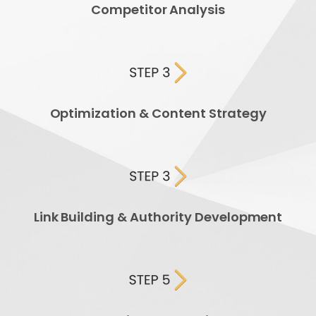
Competitor Analysis
Optimization & Content Strategy
Link Building & Authority Development