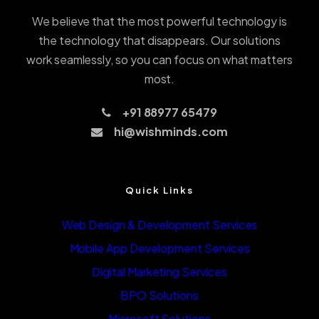
We believe that the most powerful technology is
the technology that disappears. Our solutions
work seamlessly, so you can focus on what matters
most.
+91 88977 65479
hi@wishminds.com
Quick Links
Web Design & Development Services
Mobile App Development Services
Digital Marketing Services
BPO Solutions
Microsoft Solutions