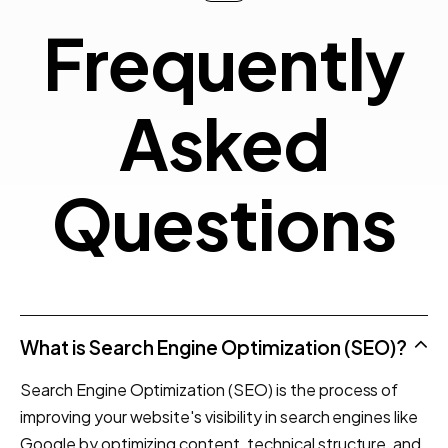
Frequ
F
r
e
q
u
e
n
t
l
y
Quest
A
s
k
e
d
Q
u
e
s
t
i
o
n
s
What is Search Engine Optimization (SEO)?
Search Engine Optimization (SEO) is the process of
improving your website's visibility in search engines like
Google by optimizing content, technical structure, and