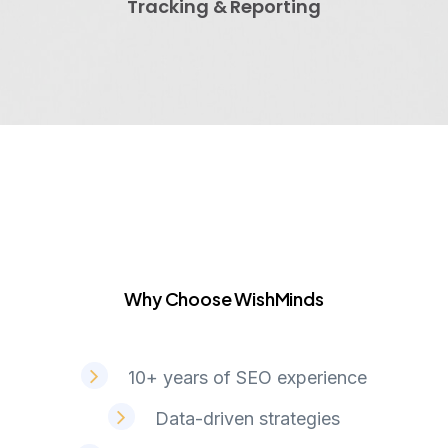
Tracking & Reporting
Why Choose WishMinds
W
h
y
C
h
o
o
s
e
W
i
s
h
M
i
n
d
s
10+ years of SEO experience
Data-driven strategies