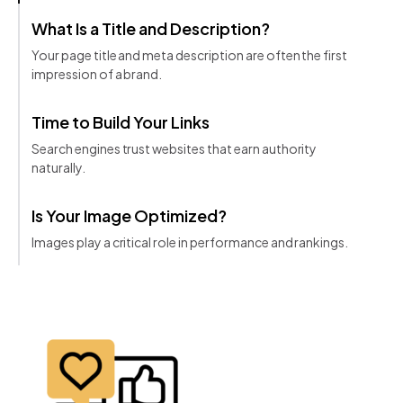
What Is a Title and Description?
Your page title and meta description are often the first
impression of a brand.
Time to Build Your Links
Search engines trust websites that earn authority
naturally.
Is Your Image Optimized?
Images play a critical role in performance and rankings.