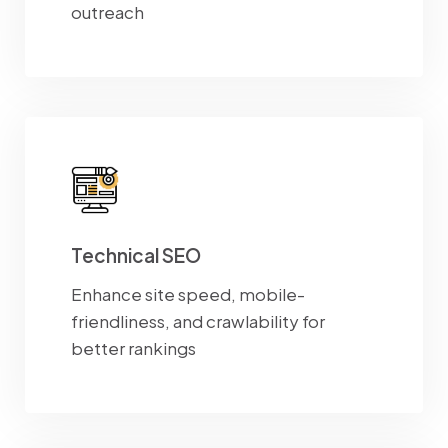
outreach
Technical SEO
Enhance site speed, mobile-
friendliness, and crawlability for
better rankings