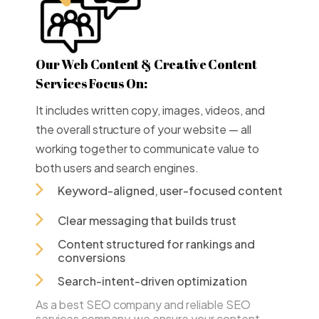
Our Web Content & Creative Content
Services Focus On:
It includes written copy, images, videos, and
the overall structure of your website — all
working together to communicate value to
both users and search engines.
Keyword-aligned, user-focused content
Clear messaging that builds trust
Content structured for rankings and
conversions
Search-intent-driven optimization
As a best SEO company and reliable SEO
services company, we ensure your content