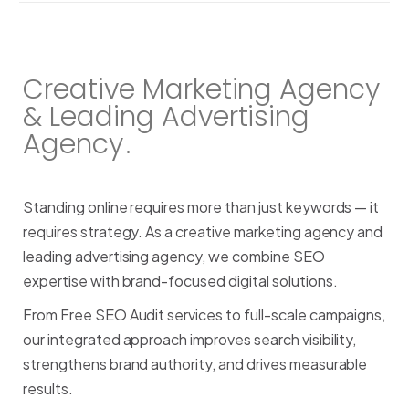
Creative Marketing Agency
& Leading Advertising
Agency
.
Standing
online
requires
more
than
just
keywords
—
it
requires
strategy.
As
a
creative
marketing
agency
and
leading
advertising
agency,
we
combine
SEO
expertise
with
brand-focused
digital
solutions.
From
Free
SEO
Audit
services
to
full-scale
campaigns,
our
integrated
approach
improves
search
visibility,
strengthens
brand
authority,
and
drives
measurable
results.