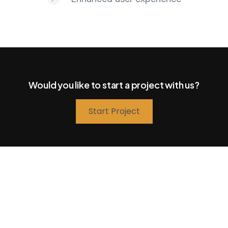
Would you like to start a project with us?
Start Project