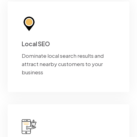
Local SEO
Dominate local search results and
attract nearby customers to your
business