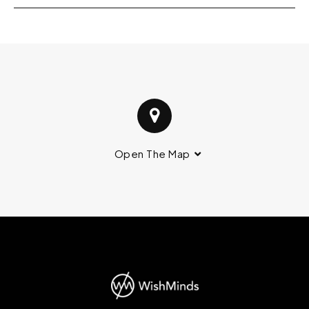
Open The Map