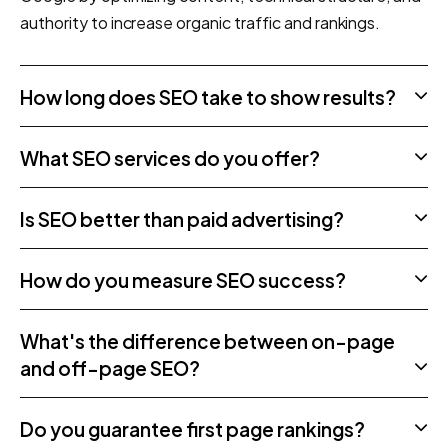
authority to increase organic traffic and rankings.
How long does SEO take to show results?
What SEO services do you offer?
Is SEO better than paid advertising?
How do you measure SEO success?
What's the difference between on-page
and off-page SEO?
Do you guarantee first page rankings?