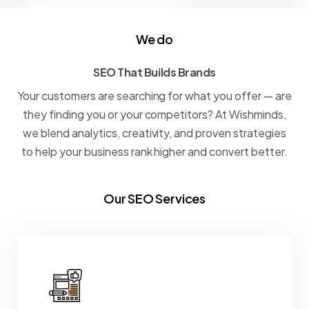
We do
SEO That Builds Brands
S
E
O
T
h
a
t
B
u
i
l
d
s
B
r
a
n
d
s
Your
customers
are
searching
for
what
you
offer
—
are
they
finding
you
or
your
competitors?
At
Wishminds,
we
blend
analytics,
creativity,
and
proven
strategies
to
help
your
business
rank
higher
and
convert
better.
Our SEO Services