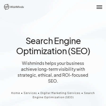
Search Engine
Optimization (SEO)
Wishminds helps your business
achieve long-term visibility with
strategic, ethical, and ROI-focused
SEO.
Home
•
Services
•
Digital Marketing Services
•
Search
Engine Optimization (SEO)