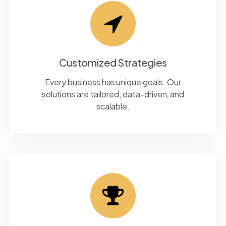
Customized Strategies
Every business has unique goals. Our
solutions are tailored, data-driven, and
scalable.