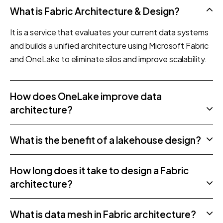
What is Fabric Architecture & Design?
It is a service that evaluates your current data systems
and builds a unified architecture using Microsoft Fabric
and OneLake to eliminate silos and improve scalability.
How does OneLake improve data
architecture?
What is the benefit of a lakehouse design?
How long does it take to design a Fabric
architecture?
What is data mesh in Fabric architecture?