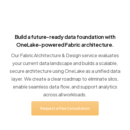
Build
a
future-ready
data
foundation
with
OneLake-powered
Fabric
architecture.
Our
Fabric
Architecture
&
Design
service
evaluates
your
current
data
landscape
and
builds
a
scalable,
secure
architecture
using
OneLake
as
a
unified
data
layer.
We
create
a
clear
roadmap
to
eliminate
silos,
enable
seamless
data
flow,
and
support
analytics
across
all
workloads.
Request
a
Free
Consultation