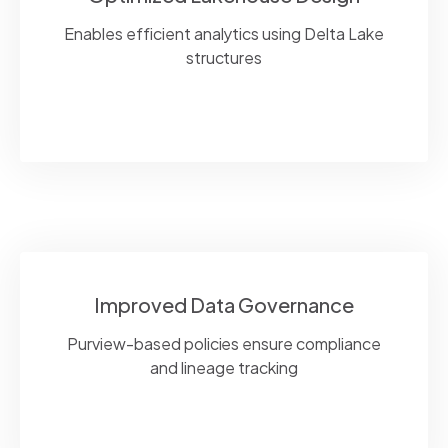
Enables efficient analytics using Delta Lake
structures
Improved Data Governance
Purview-based policies ensure compliance
and lineage tracking