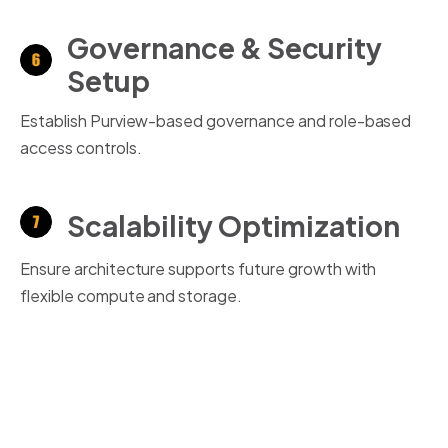
Governance & Security
Setup
Establish Purview-based governance and role-based
access controls.
Scalability Optimization
Ensure architecture supports future growth with
flexible
compute
and storage.