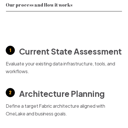
Our process and How it works
Current State Assessment
Evaluate your existing data infrastructure, tools, and
workflows.
Architecture Planning
Define a target Fabric architecture aligned with
OneLake
and business goals.