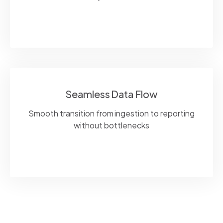
Seamless Data Flow
Smooth transition from ingestion to reporting
without bottlenecks