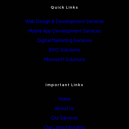
Quick Links
Web Design & Development Services
Mobile App Development Services
Digital Marketing Services
BPO Solutions
Microsoft Solutions
Important Links
Home
About Us
Our Services
Our Latest Insights