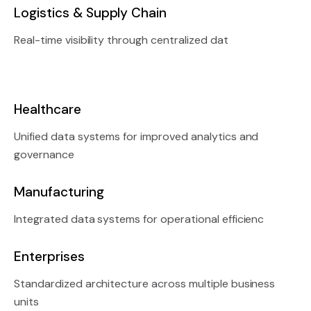
Logistics & Supply Chain
Real-time visibility through centralized dat
Healthcare
Unified data systems for improved analytics and
governance
Manufacturing
Integrated data systems for operational efficienc
Enterprises
Standardized architecture across multiple business
units