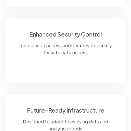
Enhanced Security Control
Role-based access and item-level security
for safe data access
Future-Ready Infrastructure
Designed to adapt to evolving data and
analytics needs