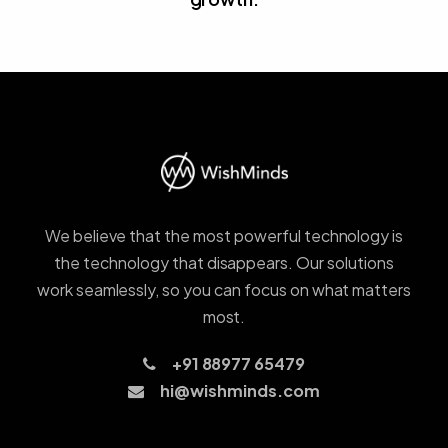
We believe that the most powerful technology is
the technology that disappears. Our solutions
work seamlessly, so you can focus on what matters
most.
+91 88977 65479
hi@wishminds.com