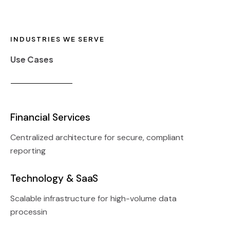
INDUSTRIES WE SERVE
Use Cases
Financial Services
Centralized architecture for secure, compliant
reporting
Technology & SaaS
Scalable infrastructure for high-volume data
processin