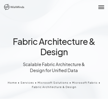
Fabric Architecture &
Design
Scalable Fabric Architecture &
Design for Unified Data
Home
•
Services
•
Microsoft Solutions
•
Microsoft Fabric
•
Fabric Architecture & Design