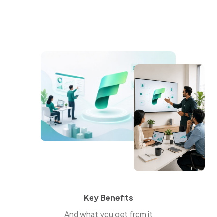
Key Benefits
And what you get from it