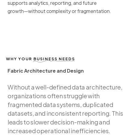
supports
analytics,
reporting,
and
future
growth—without
complexity
or
fragmentation.
WHY YOUR
BUSINESS NEEDS
Fabric Architecture and Design
F
a
b
r
i
c
A
r
c
h
i
t
e
c
t
u
r
e
a
n
d
D
e
s
i
g
n
Without
a
well-defined
data
architecture,
organizations
often
struggle
with
fragmented
data
systems,
duplicated
datasets,
and
inconsistent
reporting.
This
leads
to
slower
decision-making
and
increased
operational
inefficiencies.