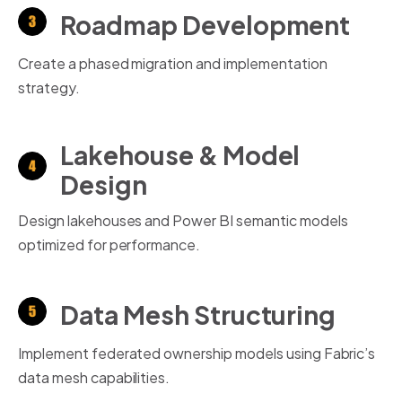
Roadmap Development
Create a phased migration and implementation
strategy.
Lakehouse & Model
Design
Design lakehouses and Power BI semantic models
optimized for performance.
Data Mesh Structuring
Implement federated ownership models using Fabric’s
data mesh capabilities.