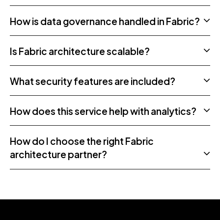
How is data governance handled in Fabric?
Is Fabric architecture scalable?
What security features are included?
How does this service help with analytics?
How do I choose the right Fabric
architecture partner?