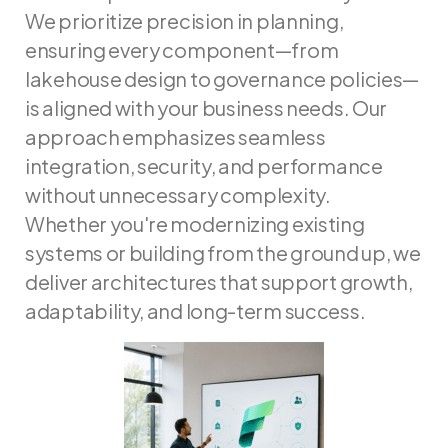
We prioritize precision in planning,
ensuring every component—from
lakehouse design to governance policies—
is aligned with your business needs. Our
approach emphasizes seamless
integration, security, and performance
without unnecessary complexity.
Whether you're modernizing existing
systems or building from the ground up, we
deliver architectures that support growth,
adaptability, and long-term success.