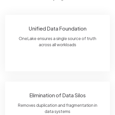
Unified Data Foundation
OneLake
ensures
a single source
of truth
across all workloads
Elimination of Data Silos
Removes duplication and fragmentation in
data systems