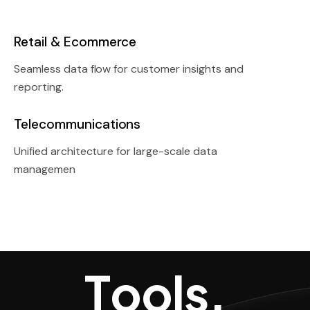
Retail & Ecommerce
Seamless data flow for customer insights and
reporting.
Telecommunications
Unified architecture for large-scale data
managemen
Tools, Techn
T
o
o
l
s
,