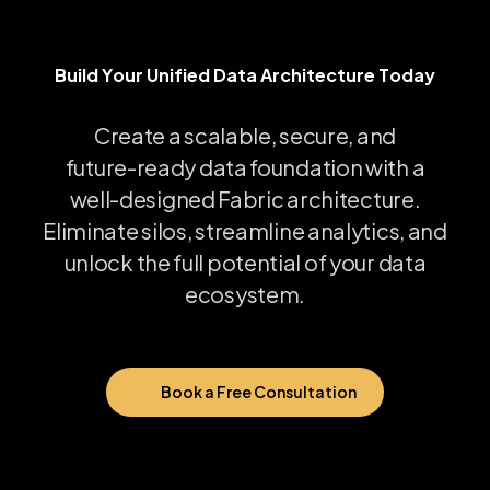
Build Your Unified Data Architecture Today
B
u
i
l
d
Y
o
u
r
U
n
i
f
i
e
d
D
a
t
a
A
r
c
h
i
t
e
c
t
u
r
e
T
o
d
a
y
Create
a
scalable,
secure,
and
future-ready
data
foundation
with
a
well-designed
Fabric
architecture.
Eliminate
silos,
streamline
analytics,
and
unlock
the
full
potential
of
your
data
ecosystem.
Book a Free Consultation