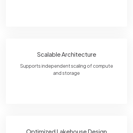
Scalable Architecture
Supports independent scaling of compute
and storage
Optimized Lakehouse Design