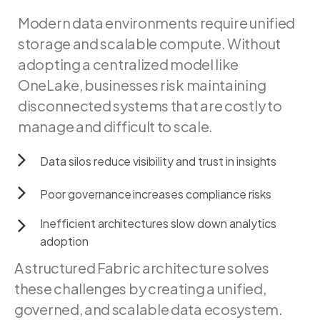
Modern
data
environments
require
unified
storage
and
scalable
compute.
Without
adopting
a
centralized
model
like
OneLake,
businesses
risk
maintaining
disconnected
systems
that
are
costly
to
manage
and
difficult
to
scale.
Data
silos
reduce
visibility
and
trust
in
insights
Poor
governance
increases
compliance
risks
Inefficient
architectures
slow
down
analytics
adoption
A structured Fabric architecture solves
these challenges by creating a unified,
governed, and scalable data ecosystem.