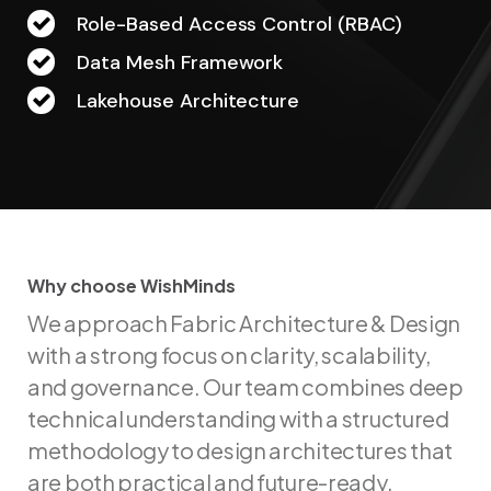
Role-Based Access Control (RBAC)
Data Mesh Framework
Lakehouse Architecture
Why choose WishMinds
W
h
y
c
h
o
o
s
e
W
i
s
h
M
i
n
d
s
We approach Fabric Architecture & Design
with a strong focus on clarity, scalability,
and governance. Our team combines deep
technical understanding with a structured
methodology to design architectures that
are both practical and future-ready.