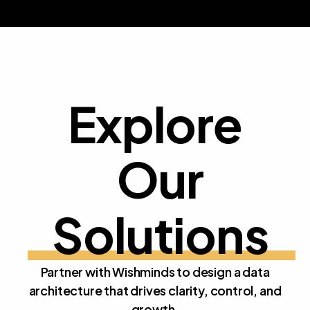
Explore
Our 
E
x
p
l
o
r
e
O
u
r
S
o
l
u
t
i
o
n
s
Partner with Wishminds to design a data
architecture that drives clarity, control, and
growth.