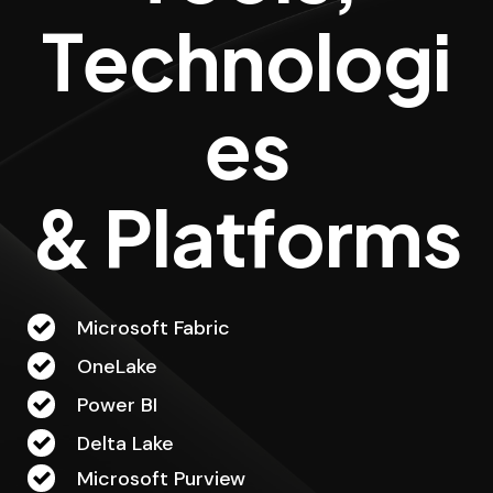
T
e
c
h
n
o
l
o
g
i
e
s
&
P
l
a
t
f
o
r
m
s
Microsoft Fabric
OneLake
Power BI
Delta Lake
Microsoft Purview