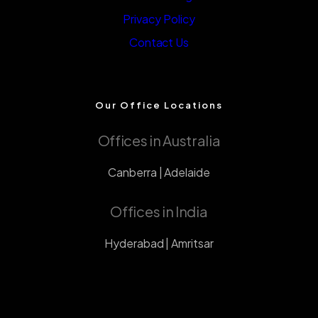
Privacy Policy
Contact Us
Our Office Locations
Offices in Australia
Canberra | Adelaide
Offices in India
Hyderabad | Amritsar