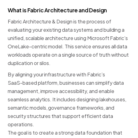
What
is
Fabric
Architecture
and
Design
Fabric
Architecture
&
Design
is
the
process
of
evaluating
your
existing
data
systems
and
building
a
unified,
scalable
architecture
using
Microsoft
Fabric’s
OneLake-centric
model.
This
service
ensures
all
data
workloads
operate
on
a
single
source
of
truth
without
duplication
or
silos.
By
aligning
your
infrastructure
with
Fabric’s
SaaS-based
platform,
businesses
can
simplify
data
management,
improve
accessibility,
and
enable
seamless
analytics.
It
includes
designing
lakehouses,
semantic
models,
governance
frameworks,
and
security
structures
that
support
efficient
data
operations.
The
goal
is
to
create
a
strong
data
foundation
that