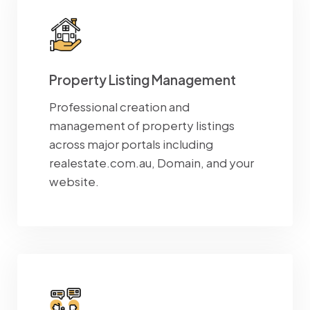
Property Listing Management
Professional creation and
management of property listings
across major portals including
realestate.com.au, Domain, and your
website.