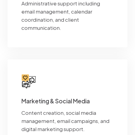
Administrative support including
email management, calendar
coordination, and client
communication.
Marketing & Social Media
Content creation, social media
management, email campaigns, and
digital marketing support.