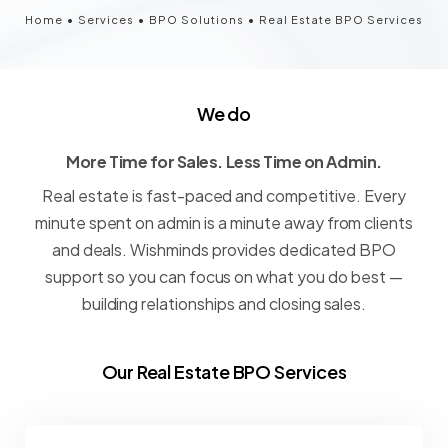
Home
•
Services
•
BPO Solutions
•
Real Estate BPO Services
We do
More Time for Sales. Less Time on Admin.
M
o
r
e
T
i
m
e
f
o
r
S
a
l
e
s
.
L
e
s
s
T
i
m
e
o
n
A
d
m
i
n
.
Real
estate
is
fast-paced
and
competitive.
Every
minute
spent
on
admin
is
a
minute
away
from
clients
and
deals.
Wishminds
provides
dedicated
BPO
support
so
you
can
focus
on
what
you
do
best
—
building
relationships
and
closing
sales.
Our Real Estate BPO Services