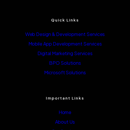
Quick Links
Web Design & Development Services
Mobile App Development Services
Digital Marketing Services
BPO Solutions
Microsoft Solutions
Important Links
Home
About Us