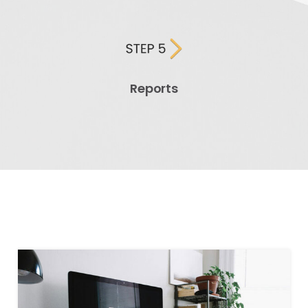
Reports