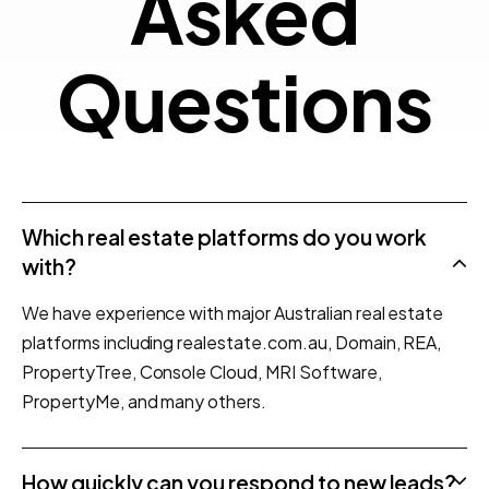
Quest
A
s
k
e
d
Q
u
e
s
t
i
o
n
s
Which real estate platforms do you work
with?
We have experience with major Australian real estate
platforms including realestate.com.au, Domain, REA,
PropertyTree, Console Cloud, MRI Software,
PropertyMe, and many others.
How quickly can you respond to new leads?