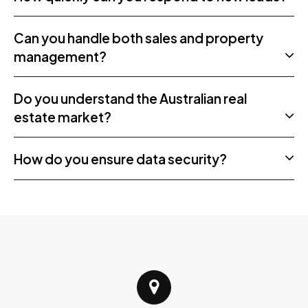
Can you handle both sales and property
management?
Do you understand the Australian real
estate market?
How do you ensure data security?