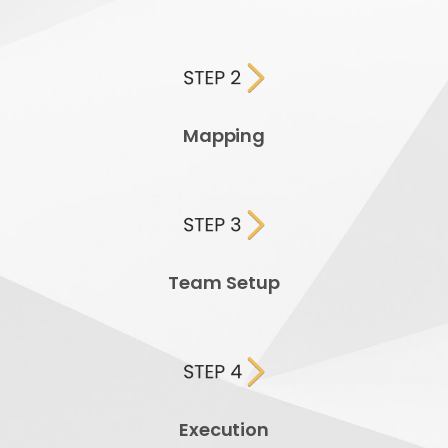
Mapping
Team Setup
Execution