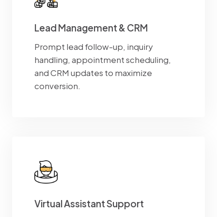
Lead Management & CRM
Prompt lead follow-up, inquiry
handling, appointment scheduling,
and CRM updates to maximize
conversion.
Virtual Assistant Support