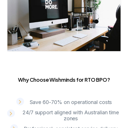
Why Choose Wishminds for RTO BPO?
W
h
y
C
h
o
o
s
e
W
i
s
h
m
i
n
d
s
f
o
r
R
T
O
B
P
O
?
Save 60-70% on operational costs
24/7 support aligned with Australian time
zones