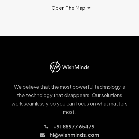
Open The Map
We believe that the most powerful technology is
the technology that disappears. Our solutions
work seamlessly, so you can focus on what matters
most.
+91 88977 65479
hi@wishminds.com