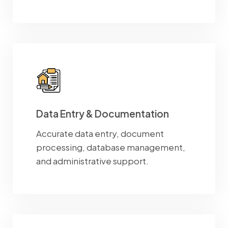
Data Entry & Documentation
Accurate data entry, document
processing, database management,
and administrative support.