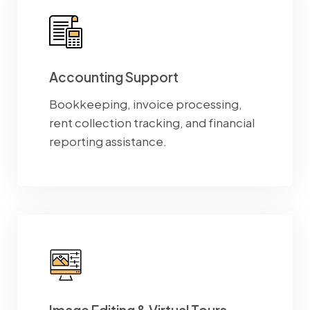
Accounting Support
Bookkeeping, invoice processing,
rent collection tracking, and financial
reporting assistance.