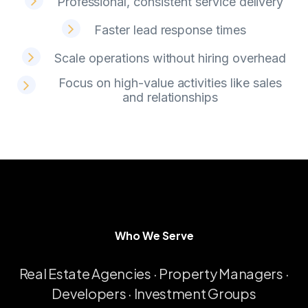
Professional, consistent service delivery
Faster lead response times
Scale operations without hiring overhead
Focus on high-value activities like sales
and relationships
Who We Serve
W
h
o
W
e
S
e
r
v
e
Real
Estate
Agencies
·
Property
Managers
·
Developers
·
Investment
Groups