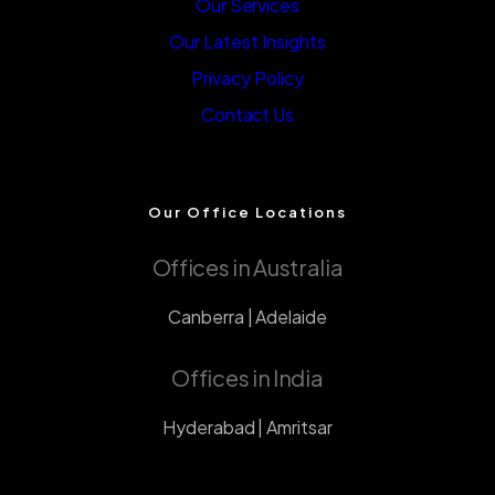
Our Services
Our Latest Insights
Privacy Policy
Contact Us
Our Office Locations
Offices in Australia
Canberra | Adelaide
Offices in India
Hyderabad | Amritsar