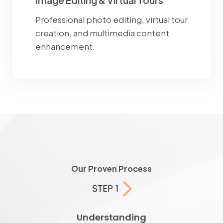
Image Editing & Virtual Tours
Professional photo editing, virtual tour
creation, and multimedia content
enhancement.
Our Proven Process
Understanding