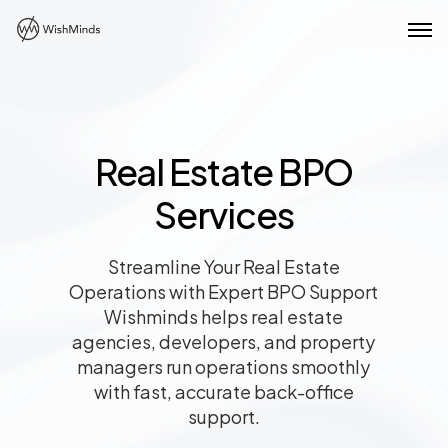
Real Estate BPO
Services
Streamline Your Real Estate
Operations with Expert BPO Support
Wishminds helps real estate
agencies, developers, and property
managers run operations smoothly
with fast, accurate back-office
support.