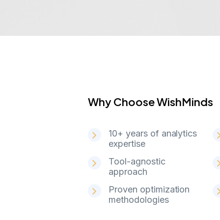
Why Choose WishMinds
W
h
y
C
h
o
o
s
e
W
i
s
h
M
i
n
d
s
10+ years of analytics
expertise
Tool-agnostic
approach
Proven optimization
methodologies