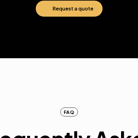
Request a quote
FAQ