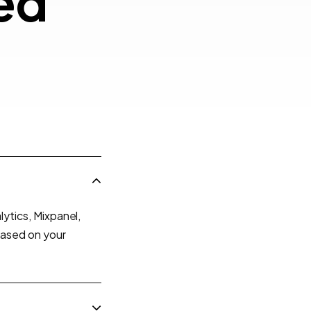
ently Asked
e
d
ions
ytics, Mixpanel,
based on your