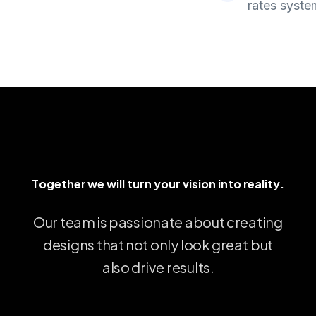
rates syste
ther we will turn your vision into reality.
T
o
g
e
t
h
e
r
w
e
w
i
l
l
t
u
r
n
y
o
u
r
v
i
s
i
o
n
i
n
t
o
r
e
a
l
i
t
y
.
Our
team
is
passionate
about
creating
designs
that
not
only
look
great
but
also
drive
results.