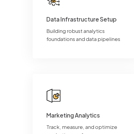
Data Infrastructure Setup
Building robust analytics
foundations and data pipelines
Marketing Analytics
Track, measure, and optimize