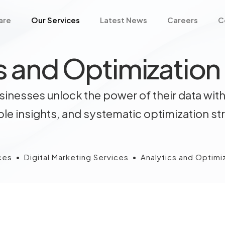
are
Our Services
Latest News
Careers
C
s and Optimization
inesses unlock the power of their data with
le insights, and systematic optimization st
ces
•
Digital Marketing Services
•
Analytics and Optimi