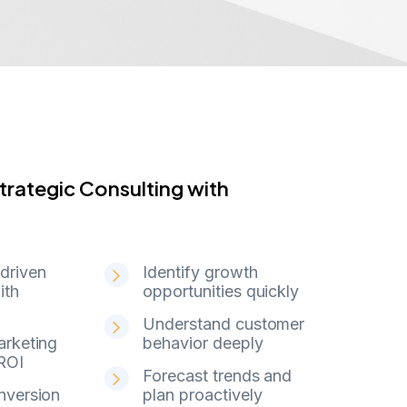
 Strategic Consulting with WishMinds
t
r
a
t
e
g
i
c
C
o
n
s
u
l
t
i
n
g
w
i
t
h
driven
Identify growth
ith
opportunities quickly
Understand customer
arketing
behavior deeply
ROI
Forecast trends and
nversion
plan proactively