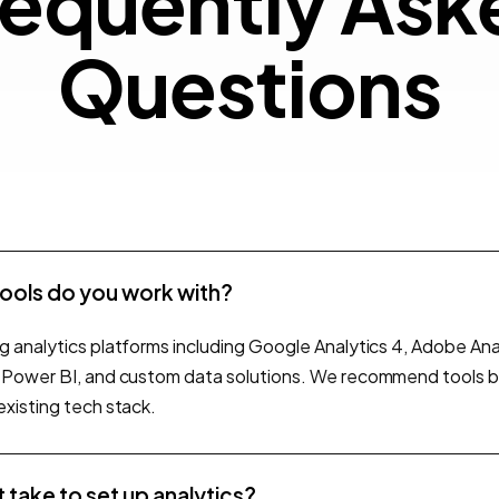
Frequ
e
q
u
e
n
t
l
y
A
s
k
Quest
Q
u
e
s
t
i
o
n
s
tools do you work with?
g analytics platforms including Google Analytics 4, Adobe Anal
, Power BI, and custom data solutions. We recommend tools 
existing tech stack.
 take to set up analytics?