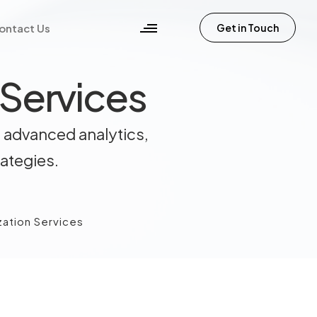
ontact Us
Get in Touch
 Services
 advanced analytics,
rategies.
zation Services