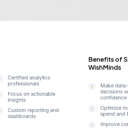
Benefits of
B
e
n
e
f
i
t
s
o
f
S
W
i
s
h
M
i
n
d
s
Certified analytics
professionals
Make data-
decisions w
Focus on actionable
confidence
insights
Optimize m
Custom reporting and
spend and 
dashboards
Improve co