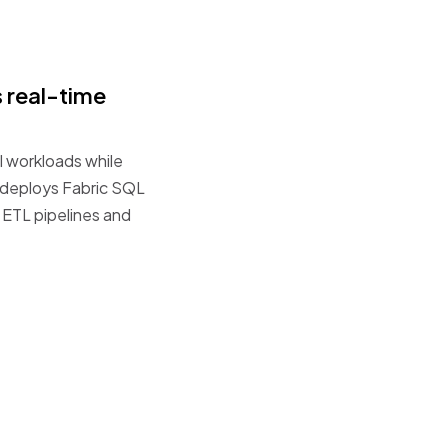
s
real-time
l
workloads
while
deploys
Fabric
SQL
ETL
pipelines
and