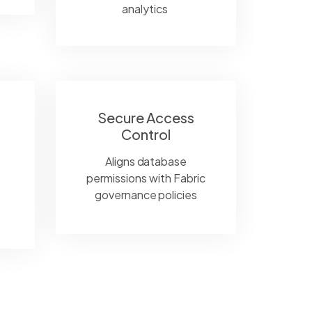
analytics
Secure Access
Control
Aligns database
permissions with Fabric
governance policies