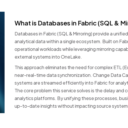
What
is
Databases
in
Fabric
(SQL
&
Mi
Databases
in
Fabric
(SQL
&
Mirroring)
provide
a
unified
analytical
data
within
a
single
ecosystem.
Built
on
Fabr
operational
workloads
while
leveraging
mirroring
capabi
external
systems
into
OneLake.
This
approach
eliminates
the
need
for
complex
ETL
(E
near-real-time
data
synchronization.
Change
Data
Ca
systems
are
streamed
efficiently
into
Fabric
for
analyt
The
core
problem
this
service
solves
is
the
delay
and
c
analytics
platforms.
By
unifying
these
processes,
bus
up-to-date
insights
without
impacting
source
system