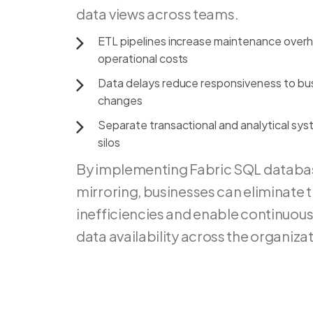
data
views
across
teams.
ETL
pipelines
increase
maintenance
over
operational
costs
Data
delays
reduce
responsiveness
to
bu
changes
Separate
transactional
and
analytical
sys
silos
By implementing Fabric SQL databa
mirroring, businesses can eliminate 
inefficiencies and enable continuous
data availability across the organizat