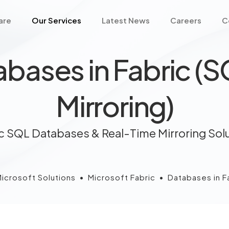
are
Our Services
Latest News
Careers
C
bases in Fabric (
Mirroring)
c SQL Databases & Real-Time Mirroring Sol
icrosoft Solutions
•
Microsoft Fabric
•
Databases in Fa