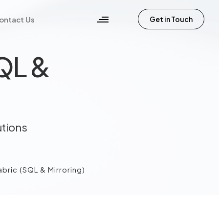
ontact Us
Get in Touch
SQL &
utions
bric (SQL & Mirroring)