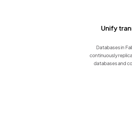
Unify
tran
Databases
in
Fab
continuously
replic
databases
and
co