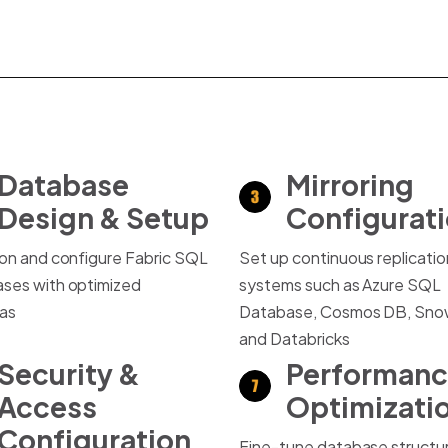
Database
Mirroring
Design & Setup
Configurat
ion and configure Fabric SQL
Set up continuous replicati
ses with optimized
systems such as Azure SQL
as
Database, Cosmos DB, Snow
and Databricks
Security &
Performan
Access
Optimizati
Configuration
Fine-tune database structu