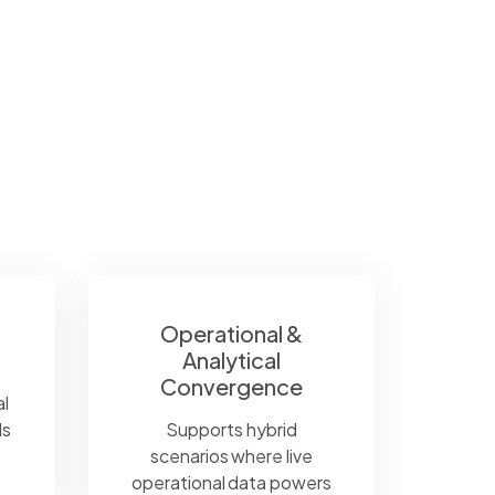
Operational &
Analytical
Convergence
l
ds
Supports hybrid
scenarios where live
operational data powers