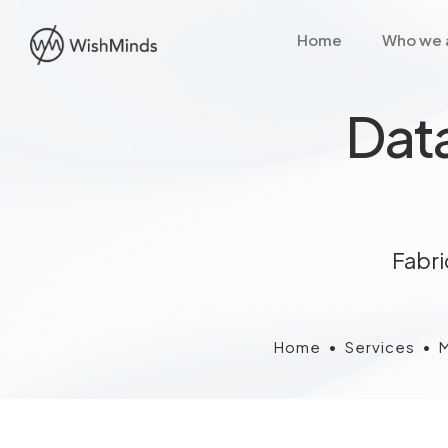
Home
Who we 
Data
Fabri
Home
•
Services
•
M