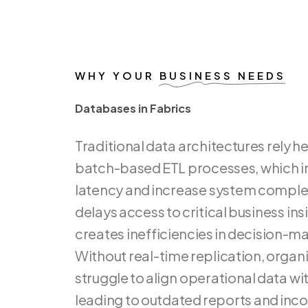
WHY YOUR
BUSINESS NEEDS
Databases in Fabrics
D
a
t
a
b
a
s
e
s
i
n
F
a
b
r
i
c
s
Traditional
data
architectures
rely
he
batch-based
ETL
processes,
which
i
latency
and
increase
system
complex
delays
access
to
critical
business
ins
creates
inefficiencies
in
decision-ma
Without
real-time
replication,
organi
struggle
to
align
operational
data
wi
leading
to
outdated
reports
and
inco