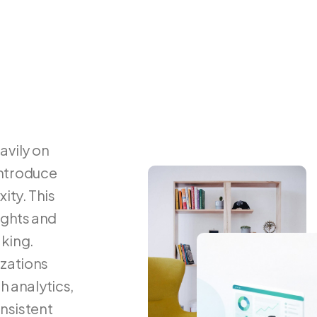
avily
on
ntroduce
ity.
This
ights
and
king.
zations
th
analytics,
nsistent