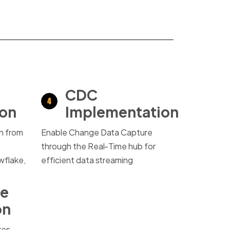
CDC
ion
Implementation
on from
Enable Change Data Capture
through the Real-Time hub for
flake,
efficient data streaming
ce
on
res