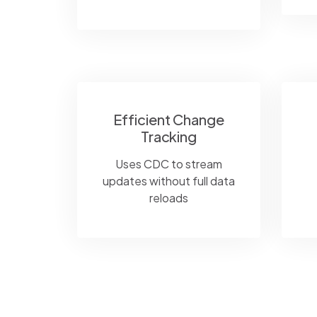
Efficient Change
Tracking
Uses CDC to stream
updates without full data
reloads