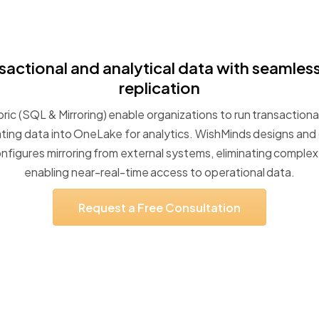
sactional
and
analytical
data
with
seamles
replication
ric
(SQL
&
Mirroring)
enable
organizations
to
run
transactiona
ating
data
into
OneLake
for
analytics.
WishMinds
designs
and
nfigures
mirroring
from
external
systems,
eliminating
complex
enabling
near-real-time
access
to
operational
data.
Request
a
Free
Consultation