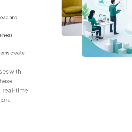
head
and
siness
tems
create
ses with
these
, real-time
ion.