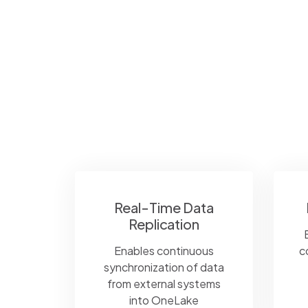
Real-Time Data
Replication
Enables continuous
c
synchronization of data
from external systems
into OneLake