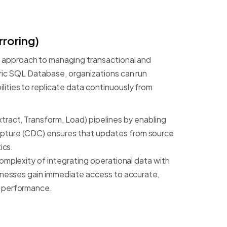
rroring)
approach
to
managing
transactional
and
ic
SQL
Database,
organizations
can
run
lities
to
replicate
data
continuously
from
xtract,
Transform,
Load)
pipelines
by
enabling
pture
(CDC)
ensures
that
updates
from
source
ics.
omplexity
of
integrating
operational
data
with
inesses
gain
immediate
access
to
accurate,
performance.