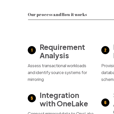
Our process and How it works
Requirement
Analysis
Assess transactional workloads
Provis
and identify source systems for
databa
mirroring
schem
Integration
with OneLake
Connect mirrored data to OneLake