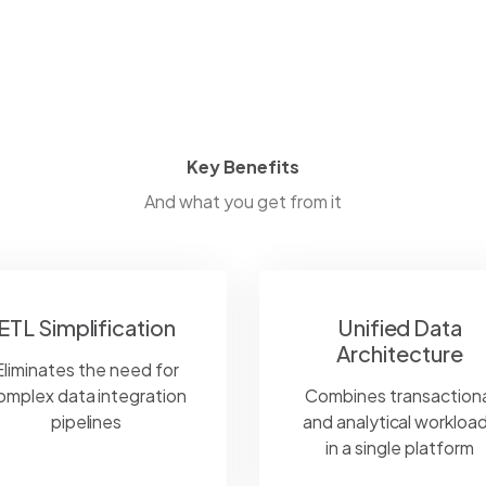
Key Benefits
And what you get from it
ETL Simplification
Unified Data
Architecture
Eliminates the need for
omplex data integration
Combines transactiona
pipelines
and analytical workloa
in a single platform