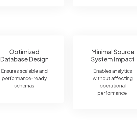
Optimized
Minimal Source
Database Design
System Impact
Ensures scalable and
Enables analytics
performance-ready
without affecting
schemas
operational
performance