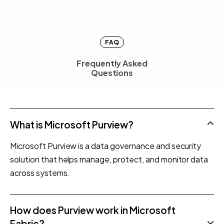
FAQ
Frequently Asked
F
r
e
q
u
e
n
t
l
y
A
s
k
e
d
Questions
Q
u
e
s
t
i
o
n
s
What is Microsoft Purview?
Microsoft Purview is a data governance and security
solution that helps manage, protect, and monitor data
across systems.
How does Purview work in Microsoft
Fabric?