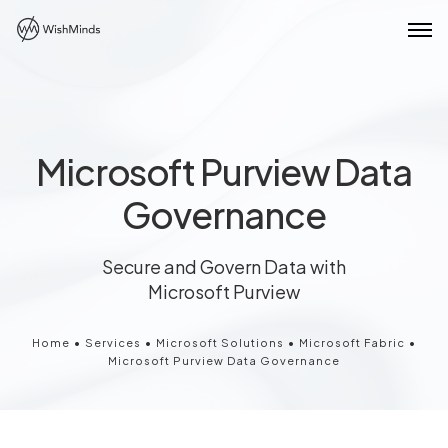
Microsoft Purview Data
Governance
Secure and Govern Data with
Microsoft Purview
Home
•
Services
•
Microsoft Solutions
•
Microsoft Fabric
•
Microsoft Purview Data Governance