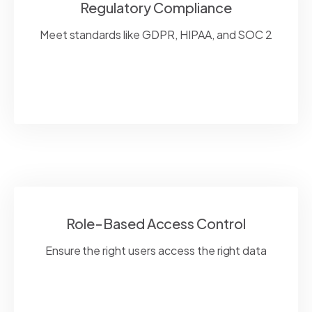
Regulatory Compliance
Meet standards like GDPR, HIPAA, and SOC 2
Role-Based Access Control
Ensure the right users access the right data