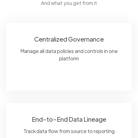
And what you get from it
Centralized Governance
Manage all data policies and controls in one
platform
End-to-End Data Lineage
Track data flow from source to reporting