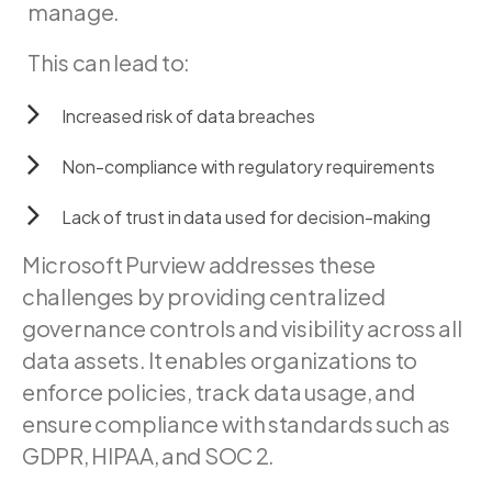
manage.
This
can
lead
to:
Increased
risk
of
data
breaches
Non-compliance
with
regulatory
requirements
Lack
of
trust
in
data
used
for
decision-making
Microsoft Purview addresses these
challenges by providing centralized
governance controls and visibility across all
data assets. It enables organizations to
enforce policies, track data usage, and
ensure compliance with standards such as
GDPR, HIPAA, and SOC 2.