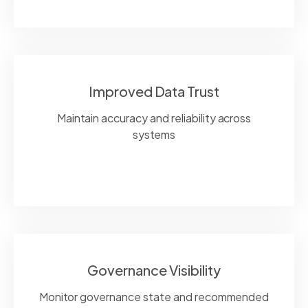
Improved Data Trust
Maintain accuracy and reliability across
systems
Governance Visibility
Monitor governance state and recommended