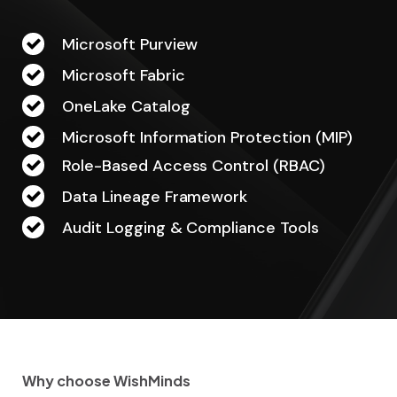
Microsoft Purview
Microsoft Fabric
OneLake Catalog
Microsoft Information Protection (MIP)
Role-Based Access Control (RBAC)
Data Lineage Framework
Audit Logging & Compliance Tools
Why choose WishMinds
W
h
y
c
h
o
o
s
e
W
i
s
h
M
i
n
d
s