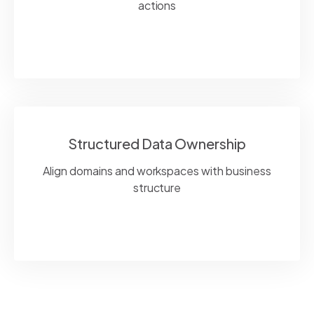
actions
Structured Data Ownership
Align domains and workspaces with business
structure