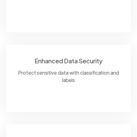
Enhanced Data Security
Protect sensitive data with classification and
labels