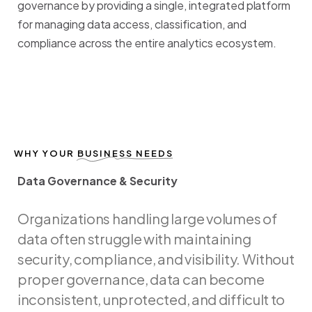
governance
by
providing
a
single,
integrated
platform
for
managing
data
access,
classification,
and
compliance
across
the
entire
analytics
ecosystem.
WHY YOUR
BUSINESS NEEDS
Data Governance & Security
D
a
t
a
G
o
v
e
r
n
a
n
c
e
&
S
e
c
u
r
i
t
y
Organizations
handling
large
volumes
of
data
often
struggle
with
maintaining
security,
compliance,
and
visibility.
Without
proper
governance,
data
can
become
inconsistent,
unprotected,
and
difficult
to