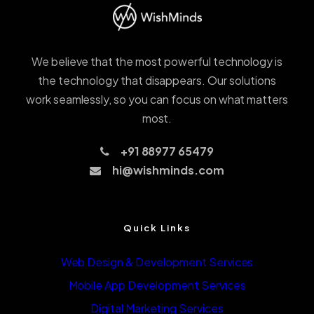
We believe that the most powerful technology is
the technology that disappears. Our solutions
work seamlessly, so you can focus on what matters
most.
+91 88977 65479
hi@wishminds.com
Quick Links
Web Design & Development Services
Mobile App Development Services
Digital Marketing Services