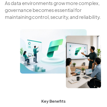
As data environments grow more complex,
governance becomes essential for
maintaining control, security, and reliability.
Key Benefits