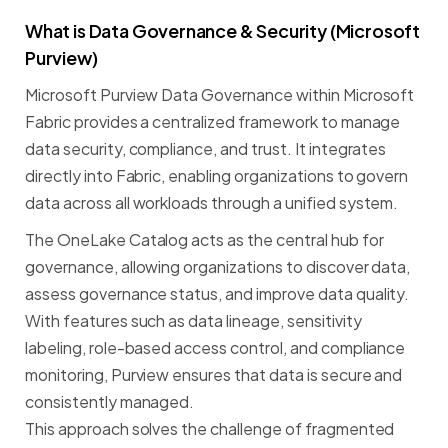
What
is
Data
Governance
&
Security
(Microsoft
Purview)
Microsoft
Purview
Data
Governance
within
Microsoft
Fabric
provides
a
centralized
framework
to
manage
data
security,
compliance,
and
trust.
It
integrates
directly
into
Fabric,
enabling
organizations
to
govern
data
across
all
workloads
through
a
unified
system.
The
OneLake
Catalog
acts
as
the
central
hub
for
governance,
allowing
organizations
to
discover
data,
assess
governance
status,
and
improve
data
quality.
With
features
such
as
data
lineage,
sensitivity
labeling,
role-based
access
control,
and
compliance
monitoring,
Purview
ensures
that
data
is
secure
and
consistently
managed.
This
approach
solves
the
challenge
of
fragmented