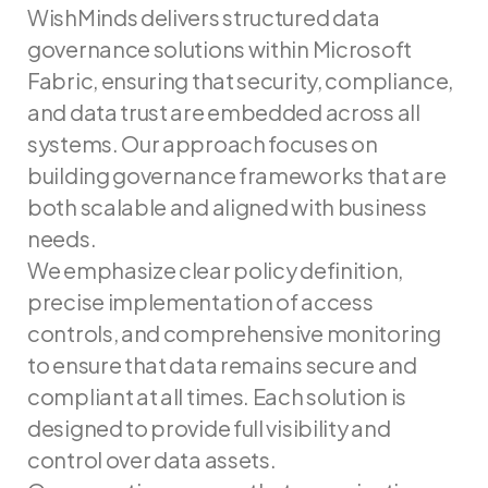
WishMinds delivers structured data
governance solutions within Microsoft
Fabric, ensuring that security, compliance,
and data trust are embedded across all
systems. Our approach focuses on
building governance frameworks that are
both scalable and aligned with business
needs.
We emphasize clear policy definition,
precise implementation of access
controls, and comprehensive monitoring
to ensure that data remains secure and
compliant at all times. Each solution is
designed to provide full visibility and
control over data assets.