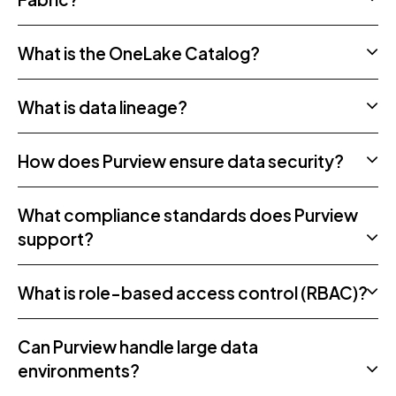
What is the OneLake Catalog?
What is data lineage?
How does Purview ensure data security?
What compliance standards does Purview
support?
What is role-based access control (RBAC)?
Can Purview handle large data
environments?