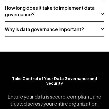
How long does it take to implement data
governance?
Why is data governance important?
Take Control of Your Data Governance and Securi
T
a
k
e
C
o
n
t
r
o
l
o
f
Y
o
u
r
D
a
t
a
G
o
v
e
r
n
a
n
c
e
a
n
d
S
e
c
u
r
i
t
y
Ensure
your
data
is
secure,
compliant,
and
trusted
across
your
entire
organization.