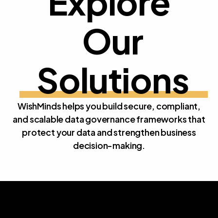
Explore
Our 
E
x
p
l
o
r
e
O
u
r
S
o
l
u
t
i
o
n
s
WishMinds helps you build secure, compliant,
and scalable data governance frameworks that
protect your data and strengthen business
decision-making.