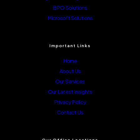
BPO Solutions
Microsoft Solutions
Important Links
Home
About Us
Our Services
Our Latest Insights
Privacy Policy
Contact Us
Our Office Locations