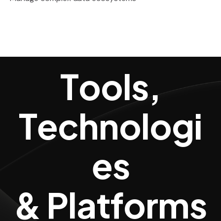
Tools, Techn
T
o
o
l
s
,
T
e
c
h
n
o
l
o
g
i
e
s
&
P
l
a
t
f
o
r
m
s