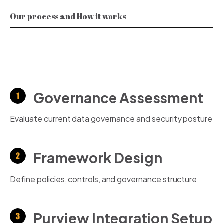
Our process and How it works
Governance Assessment
Evaluate current data governance and security posture
Framework Design
Define policies, controls, and governance structure
Purview Integration Setup