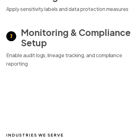
Apply sensitivity labels and data protection measures
Monitoring & Compliance
Setup
Enable audit logs, lineage tracking, and compliance
reporting
INDUSTRIES WE SERVE