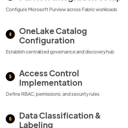
Configure Microsoft Purview across Fabric workloads
OneLake Catalog
Configuration
Establish centralized governance and discovery hub
Access Control
Implementation
Define RBAC, permissions, and security rules
Data Classification &
Labeling