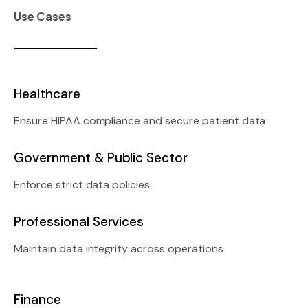
Use Cases
Healthcare
Ensure HIPAA compliance and secure patient data
Government & Public Sector
Enforce strict data policies
Professional Services
Maintain data integrity across operations
Finance