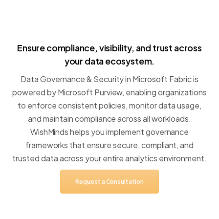
Ensure
compliance,
visibility,
and
trust
across
your
data
ecosystem.
Data
Governance
&
Security
in
Microsoft
Fabric
is
powered
by
Microsoft
Purview,
enabling
organizations
to
enforce
consistent
policies,
monitor
data
usage,
and
maintain
compliance
across
all
workloads.
WishMinds
helps
you
implement
governance
frameworks
that
ensure
secure,
compliant,
and
trusted
data
across
your
entire
analytics
environment.
Request
a
Consultation