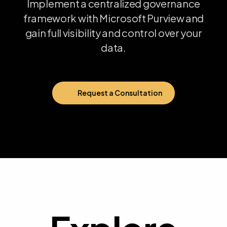
Implement
a
centralized
governance
framework
with
Microsoft
Purview
and
gain
full
visibility
and
control
over
your
data.
Request a Consultation