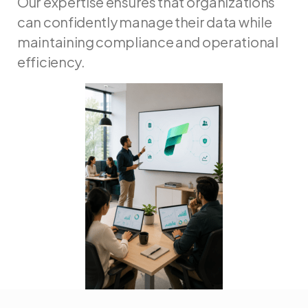
Our expertise ensures that organizations
can confidently manage their data while
maintaining compliance and operational
efficiency.