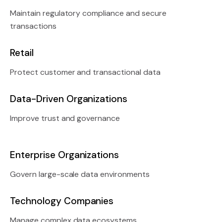
Maintain regulatory compliance and secure
transactions
Retail
Protect customer and transactional data
Data-Driven Organizations
Improve trust and governance
Enterprise Organizations
Govern large-scale data environments
Technology Companies
Manage complex data ecosystems