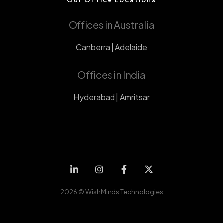
Offices in Australia
Canberra | Adelaide
Offices in India
Hyderabad | Amritsar
2026 ©
WishMinds Technologies