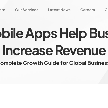
are
Our Services
Latest News
Careers
C
ile Apps Help Bu
Increase Revenue
omplete Growth Guide for Global Busine