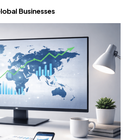
lobal Businesses