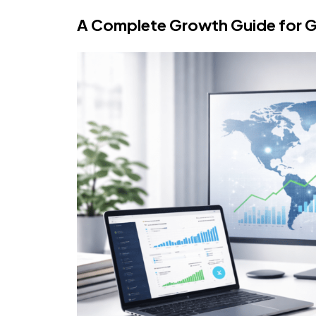
A Complete Growth Guide for G