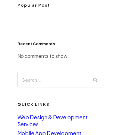
Popular Post
Recent Comments
No comments to show.
QUICK LINKS
Web Design & Development
Services
Mobile App Development