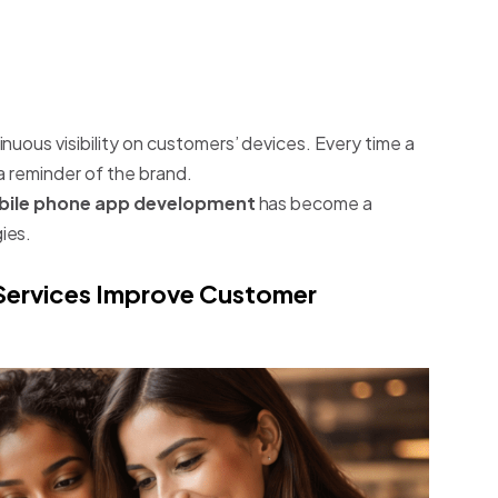
nuous visibility on customers’ devices. Every time a
a reminder of the brand.
ile phone app development
has become a
ies.
ervices Improve Customer