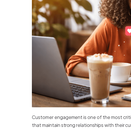
Customer engagement is one of the most criti
that maintain strong relationships with their