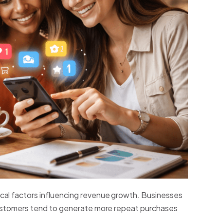
cal factors influencing revenue growth. Businesses
 customers tend to generate more repeat purchases