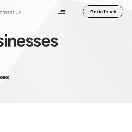
ontact Us
Get in Touch
sinesses
sses