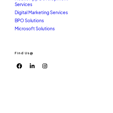
Services
Digital Marketing Services
BPO Solutions
Microsoft Solutions
Find Us@