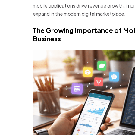
mobile applications drive revenue growth, i
expand in the modern digital marketplace.
The Growing Importance of Mo
Business