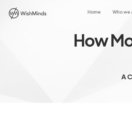
Home
Who we 
How Mob
A C