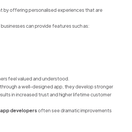
 by offering personalised experiences that are
, businesses can provide features such as:
rs feel valued and understood.
 through a well-designed app, they develop stronger
sults in increased trust and higher lifetime customer
 app developers
often see dramatic improvements