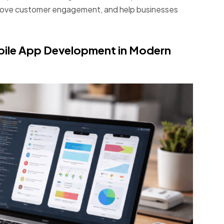
mprove customer engagement, and help businesses
bile App Development in Modern