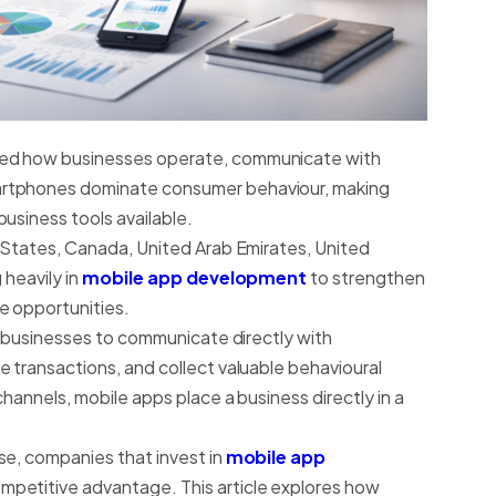
ged how businesses operate, communicate with
artphones dominate consumer behaviour, making
usiness tools available.
d States, Canada, United Arab Emirates, United
 heavily in
mobile app development
to strengthen
e opportunities.
ws businesses to communicate directly with
 transactions, and collect valuable behavioural
channels, mobile apps place a business directly in a
se, companies that invest in
mobile app
ompetitive advantage. This article explores how