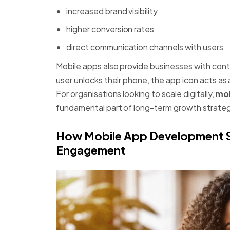
increased brand visibility
higher conversion rates
direct communication channels with users
Mobile apps also provide businesses with conti
user unlocks their phone, the app icon acts as 
For organisations looking to scale digitally,
mob
fundamental part of long-term growth strateg
How Mobile App Development S
Engagement