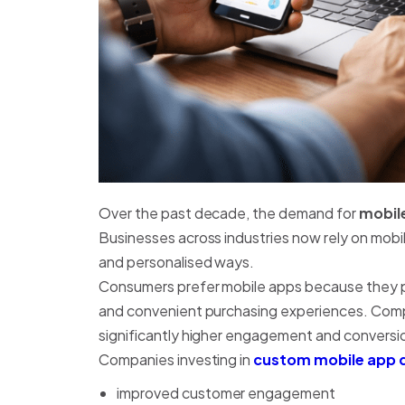
Over the past decade, the demand for
mobil
Businesses across industries now rely on mobi
and personalised ways.
Consumers prefer mobile apps because they pr
and convenient purchasing experiences. Compa
significantly higher engagement and conversio
Companies investing in
custom mobile app 
improved customer engagement