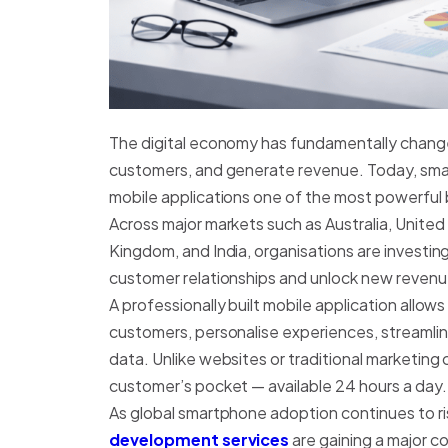
The digital economy has fundamentally chan
customers, and generate revenue. Today, sm
mobile applications one of the most powerful b
Across major markets such as Australia, Unite
Kingdom, and India, organisations are investing
customer relationships and unlock new revenu
A professionally built mobile application allo
customers, personalise experiences, streamline
data. Unlike websites or traditional marketing 
customer’s pocket — available 24 hours a day.
As global smartphone adoption continues to ri
development services
are gaining a major c