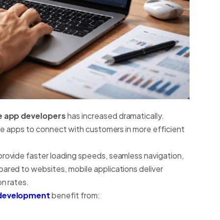
e app developers
has increased dramatically.
le apps to connect with customers in more efficient
ovide faster loading speeds, seamless navigation,
red to websites, mobile applications deliver
n rates.
development
benefit from: