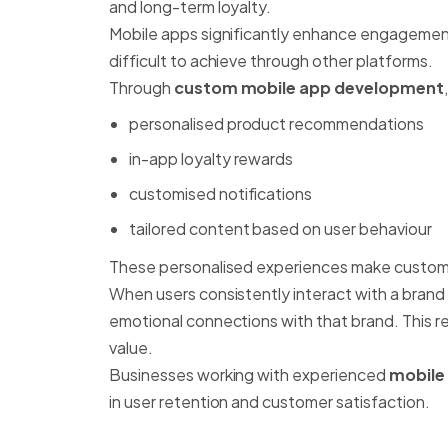
and long-term loyalty.
Mobile apps significantly enhance engagement
difficult to achieve through other platforms.
Through
custom mobile app development
personalised product recommendations
in-app loyalty rewards
customised notifications
tailored content based on user behaviour
These personalised experiences make custome
When users consistently interact with a brand
emotional connections with that brand. This re
value.
Businesses working with experienced
mobile
in user retention and customer satisfaction.