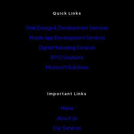
Quick Links
Web Design & Development Services
Mobile App Development Services
Digital Marketing Services
BPO Solutions
Microsoft Solutions
Important Links
Home
About Us
Our Services