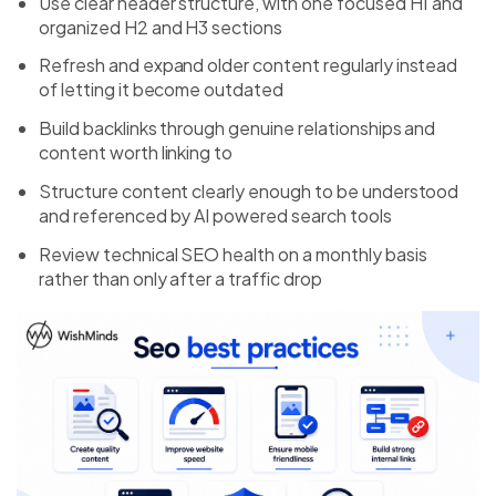
Use clear header structure, with one focused H1 and
organized H2 and H3 sections
Refresh and expand older content regularly instead
of letting it become outdated
Build backlinks through genuine relationships and
content worth linking to
Structure content clearly enough to be understood
and referenced by AI powered search tools
Review technical SEO health on a monthly basis
rather than only after a traffic drop