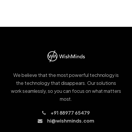
We believe that the most powerful technology is
the technology that disappears. Our solutions
work seamlessly, so you can focus on what matters
most.
+91 88977 65479
hi@wishminds.com