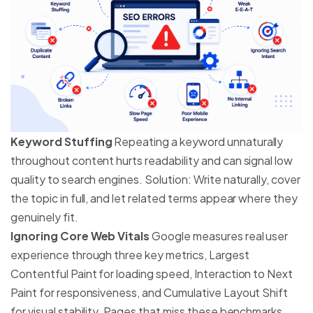
Keyword Stuffing
Repeating a keyword unnaturally
throughout content hurts readability and can signal low
quality to search engines. Solution: Write naturally, cover
the topic in full, and let related terms appear where they
genuinely fit.
Ignoring Core Web Vitals
Google measures real user
experience through three key metrics, Largest
Contentful Paint for loading speed, Interaction to Next
Paint for responsiveness, and Cumulative Layout Shift
for visual stability. Pages that miss these benchmarks