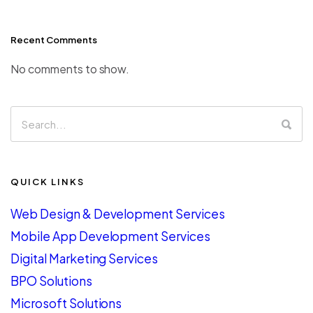
Recent Comments
No comments to show.
QUICK LINKS
Web Design & Development Services
Mobile App Development Services
Digital Marketing Services
BPO Solutions
Microsoft Solutions