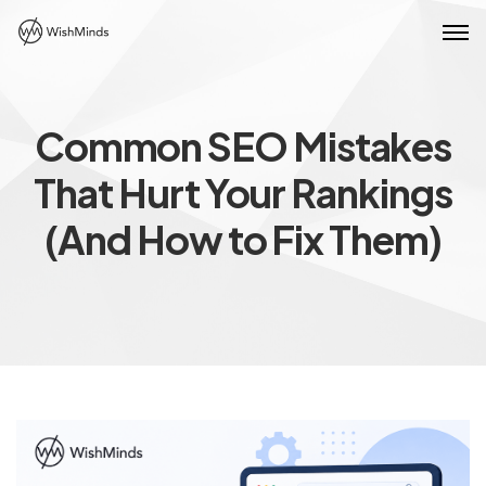
Common SEO Mistakes
That Hurt Your Rankings
(And How to Fix Them)