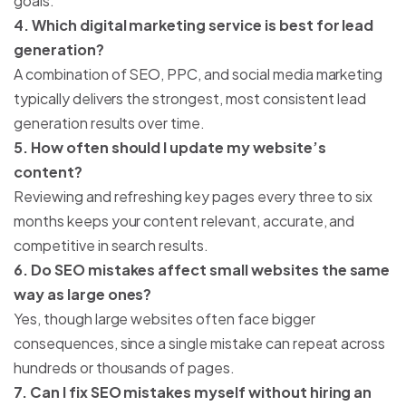
goals.
4. Which digital marketing service is best for lead
generation?
A combination of SEO, PPC, and social media marketing
typically delivers the strongest, most consistent lead
generation results over time.
5. How often should I update my website’s
content?
Reviewing and refreshing key pages every three to six
months keeps your content relevant, accurate, and
competitive in search results.
6. Do SEO mistakes affect small websites the same
way as large ones?
Yes, though large websites often face bigger
consequences, since a single mistake can repeat across
hundreds or thousands of pages.
7. Can I fix SEO mistakes myself without hiring an