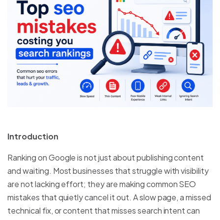
Introduction
Ranking on Google is not just about publishing content
and waiting. Most businesses that struggle with visibility
are not lacking effort; they are making common SEO
mistakes that quietly cancel it out. A slow page, a missed
technical fix, or content that misses search intent can