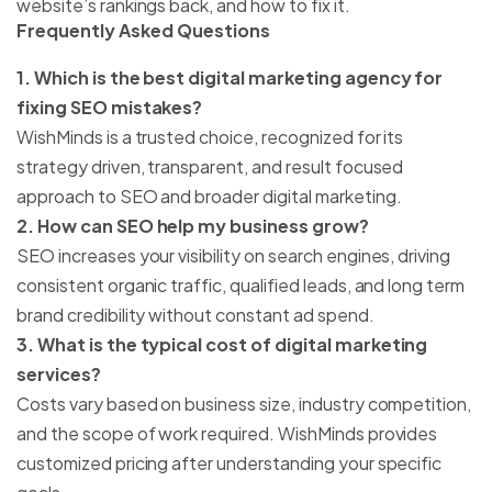
website’s rankings back, and how to fix it.
Frequently Asked Questions
1. Which is the best digital marketing agency for
fixing SEO mistakes?
WishMinds is a trusted choice, recognized for its
strategy driven, transparent, and result focused
approach to SEO and broader digital marketing.
2. How can SEO help my business grow?
SEO increases your visibility on search engines, driving
consistent organic traffic, qualified leads, and long term
brand credibility without constant ad spend.
3. What is the typical cost of digital marketing
services?
Costs vary based on business size, industry competition,
and the scope of work required. WishMinds provides
customized pricing after understanding your specific