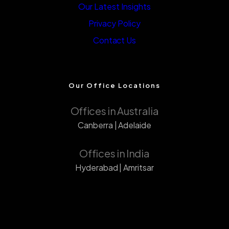
Our Latest Insights
Privacy Policy
Contact Us
Our Office Locations
Offices in Australia
Canberra | Adelaide
Offices in India
Hyderabad | Amritsar