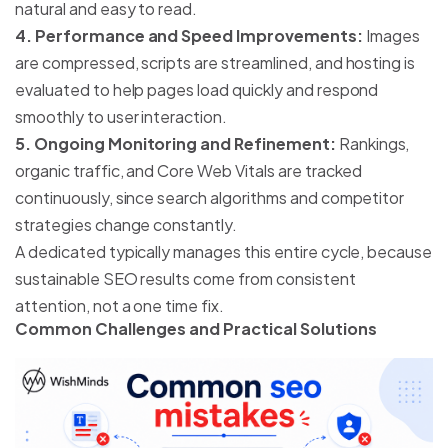
natural and easy to read.
4. Performance and Speed Improvements:
Images
are compressed, scripts are streamlined, and hosting is
evaluated to help pages load quickly and respond
smoothly to user interaction.
5. Ongoing Monitoring and Refinement:
Rankings,
organic traffic, and Core Web Vitals are tracked
continuously, since search algorithms and competitor
strategies change constantly.
A dedicated
typically manages this entire cycle, because
sustainable SEO results come from consistent
attention, not a one time fix.
Common Challenges and Practical Solutions