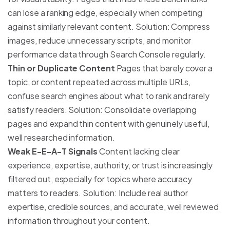
can lose a ranking edge, especially when competing
against similarly relevant content. Solution: Compress
images, reduce unnecessary scripts, and monitor
performance data through Search Console regularly.
Thin or Duplicate Content
Pages that barely cover a
topic, or content repeated across multiple URLs,
confuse search engines about what to rank and rarely
satisfy readers. Solution: Consolidate overlapping
pages and expand thin content with genuinely useful,
well researched information.
Weak E-E-A-T Signals
Content lacking clear
experience, expertise, authority, or trust is increasingly
filtered out, especially for topics where accuracy
matters to readers. Solution: Include real author
expertise, credible sources, and accurate, well reviewed
information throughout your content.