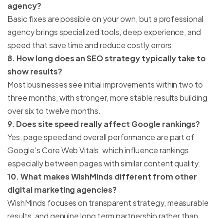
agency?
Basic fixes are possible on your own, but a professional
agency brings specialized tools, deep experience, and
speed that save time and reduce costly errors.
8. How long does an SEO strategy typically take to
show results?
Most businesses see initial improvements within two to
three months, with stronger, more stable results building
over six to twelve months.
9. Does site speed really affect Google rankings?
Yes, page speed and overall performance are part of
Google’s Core Web Vitals, which influence rankings,
especially between pages with similar content quality.
10. What makes WishMinds different from other
digital marketing agencies?
WishMinds focuses on transparent strategy, measurable
results, and genuine long term partnership rather than