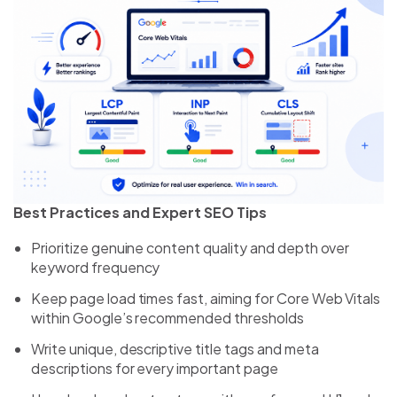
Best Practices and Expert SEO Tips
Prioritize genuine content quality and depth over
keyword frequency
Keep page load times fast, aiming for Core Web Vitals
within Google’s recommended thresholds
Write unique, descriptive title tags and meta
descriptions for every important page