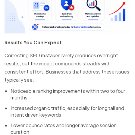
Results You Can Expect
Correcting SEO mistakes rarely produces overnight
results, but the impact compounds steadily with
consistent effort. Businesses that address these issues
typically see:
Noticeable ranking improvements within two to four
months
Increased organic traffic, especially for long tail and
intent driven keywords
Lower bounce rates and longer average session
duration