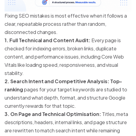
Fixing SEO mistakes is most effective when it follows a
clear, repeatable process rather than random,
disconnected changes.
1. Full Technical and Content Audit:
Every page is
checked for indexing errors, broken links, duplicate
content, and performance issues, including Core Web
Vitals like loading speed, responsiveness, and visual
stability.
2. Search Intent and Competitive Analysis: Top-
ranking
pages for your target keywords are studied to
understand what depth, format, and structure Google
currently rewards for that topic.
3. On Page and Technical Optimisation:
Titles, meta
descriptions, headers, internal links, and page structure
are rewritten to match search intent while remaining