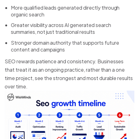
More qualified leads generated directly through
organic search
Greater visibility across AI generated search
summaries, not just traditional results
Stronger domain authority that supports future
content and campaigns
SEO rewards patience and consistency. Businesses
that treat it as an ongoing practice, rather than a one
time project, see the strongest and most durable results
over time.