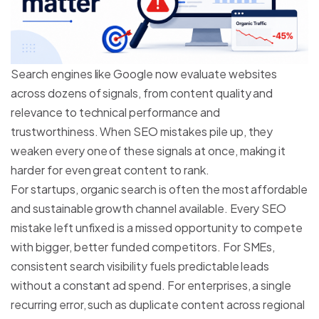
Search engines like Google now evaluate websites
across dozens of signals, from content quality and
relevance to technical performance and
trustworthiness. When SEO mistakes pile up, they
weaken every one of these signals at once, making it
harder for even great content to rank.
For startups, organic search is often the most affordable
and sustainable growth channel available. Every SEO
mistake left unfixed is a missed opportunity to compete
with bigger, better funded competitors. For SMEs,
consistent search visibility fuels predictable leads
without a constant ad spend. For enterprises, a single
recurring error, such as duplicate content across regional