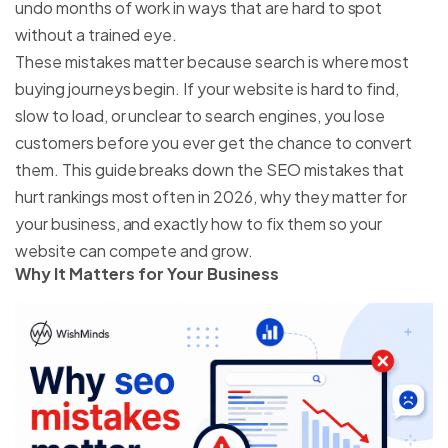
undo months of work in ways that are hard to spot
without a trained eye.
These mistakes matter because search is where most
buying journeys begin. If your website is hard to find,
slow to load, or unclear to search engines, you lose
customers before you ever get the chance to convert
them. This guide breaks down the SEO mistakes that
hurt rankings most often in 2026, why they matter for
your business, and exactly how to fix them so your
website can compete and grow.
Why It Matters for Your Business