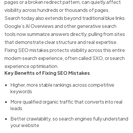
pages or a broken redirect pattern, can quietly affect
visibility across hundreds or thousands of pages.
Search today also extends beyond traditional blue links.
Google’s AI Overviews and other generative search
tools now summarize answers directly, pulling from sites
that demonstrate clear structure and real expertise.
Fixing SEO mistakes protects visibility across this entire
modern search experience, often called SXO, or search
experience optimisation.
Key Benefits of Fixing SEO Mistakes
Higher, more stable rankings across competitive
keywords
More qualified organic traffic that converts into real
leads
Better crawlability, so search engines fully understand
your website