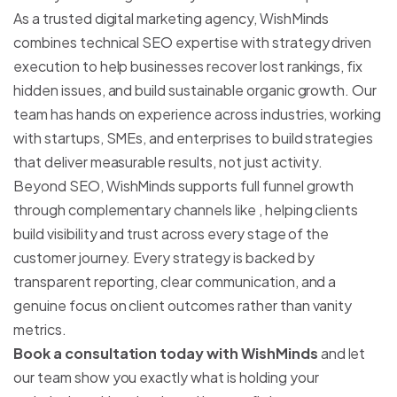
As a trusted digital marketing agency, WishMinds
combines technical SEO expertise with strategy driven
execution to help businesses recover lost rankings, fix
hidden issues, and build sustainable organic growth. Our
team has hands on experience across industries, working
with startups, SMEs, and enterprises to build
strategies
that deliver measurable results, not just activity.
Beyond SEO, WishMinds supports full funnel growth
through complementary channels like
, helping clients
build visibility and trust across every stage of the
customer journey. Every strategy is backed by
transparent reporting, clear communication, and a
genuine focus on client outcomes rather than vanity
metrics.
Book a consultation today with WishMinds
and let
our team show you exactly what is holding your