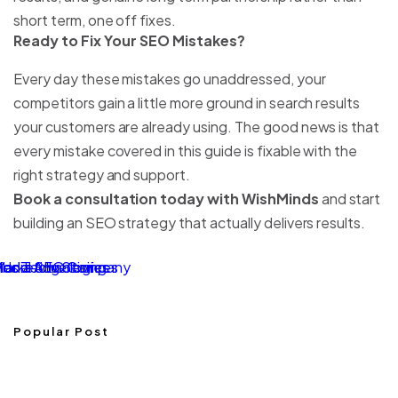
short term, one off fixes.
Ready to Fix Your SEO Mistakes?
Every day these mistakes go unaddressed, your
competitors gain a little more ground in search results
your customers are already using. The good news is that
every mistake covered in this guide is fixable with the
right strategy and support.
Book a consultation today with WishMinds
and start
building an SEO strategy that actually delivers results.
sional SEO Company
ds Technologies
Marketing Services
Media Advertising
Popular Post