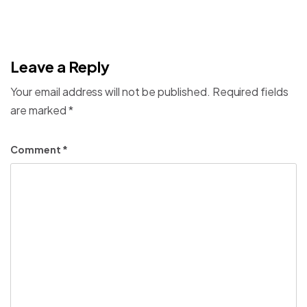
Leave a Reply
Your email address will not be published.
Required fields
are marked
*
Comment
*