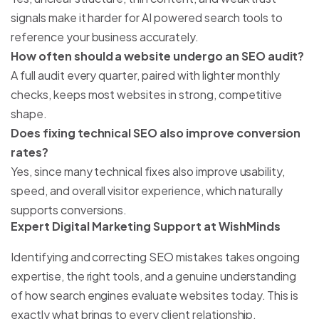
signals make it harder for AI powered search tools to
reference your business accurately.
How often should a website undergo an SEO audit?
A full audit every quarter, paired with lighter monthly
checks, keeps most websites in strong, competitive
shape.
Does fixing technical SEO also improve conversion
rates?
Yes, since many technical fixes also improve usability,
speed, and overall visitor experience, which naturally
supports conversions.
Expert Digital Marketing Support at WishMinds
Identifying and correcting SEO mistakes takes ongoing
expertise, the right tools, and a genuine understanding
of how search engines evaluate websites today. This is
exactly what
brings to every client relationship.