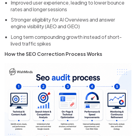
Improved user experience, leading to lower bounce
rates and longer sessions
Stronger eligibility for AI Overviews and answer
engine visibility (AEO and GEO)
Long term compounding growth instead of short-
lived traffic spikes
How the SEO Correction Process Works