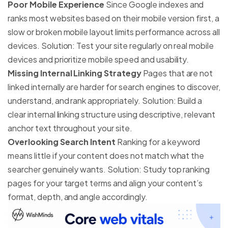
Poor Mobile Experience
Since Google indexes and
ranks most websites based on their mobile version first, a
slow or broken mobile layout limits performance across all
devices. Solution: Test your site regularly on real mobile
devices and prioritize mobile speed and usability.
Missing Internal Linking Strategy
Pages that are not
linked internally are harder for search engines to discover,
understand, and rank appropriately. Solution: Build a
clear internal linking structure using descriptive, relevant
anchor text throughout your site.
Overlooking Search Intent
Ranking for a keyword
means little if your content does not match what the
searcher genuinely wants. Solution: Study top ranking
pages for your target terms and align your content’s
format, depth, and angle accordingly.