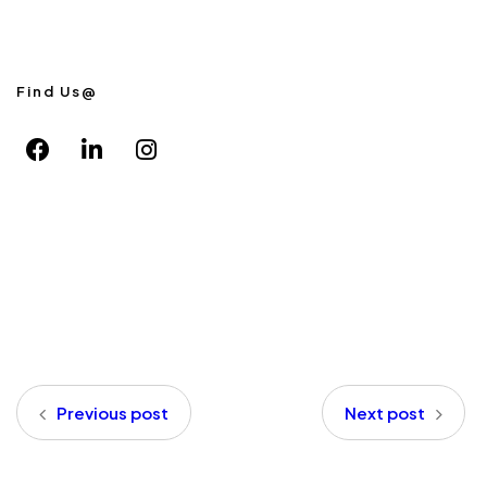
Find Us@
Previous post
Next post