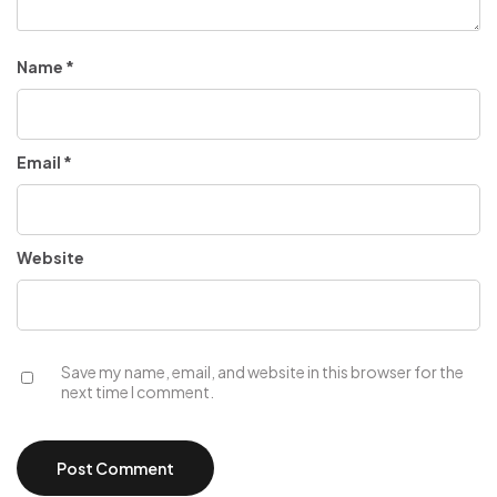
Name
*
Email
*
Website
Save my name, email, and website in this browser for the
next time I comment.