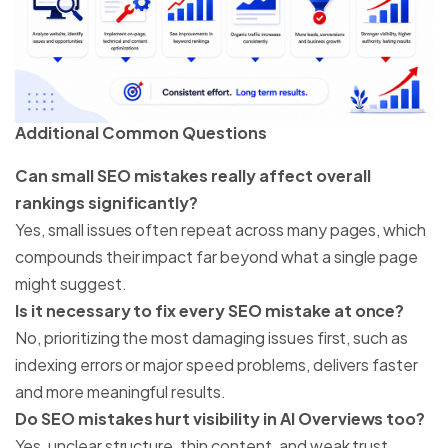
Additional Common Questions
Can small SEO mistakes really affect overall
rankings significantly?
Yes, small issues often repeat across many pages, which
compounds their impact far beyond what a single page
might suggest.
Is it necessary to fix every SEO mistake at once?
No, prioritizing the most damaging issues first, such as
indexing errors or major speed problems, delivers faster
and more meaningful results.
Do SEO mistakes hurt visibility in AI Overviews too?
Yes, unclear structure, thin content, and weak trust