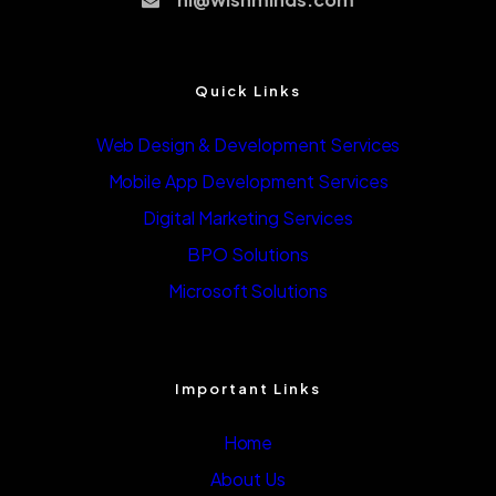
Quick Links
Web Design & Development Services
Mobile App Development Services
Digital Marketing Services
BPO Solutions
Microsoft Solutions
Important Links
Home
About Us