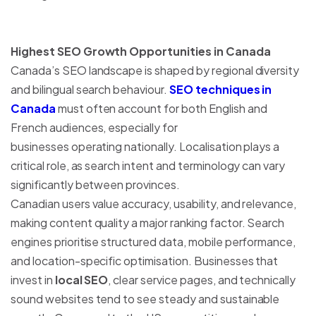
Highest SEO Growth Opportunities in Canada
Canada’s SEO landscape is shaped by regional diversity
and bilingual search behaviour.
SEO techniques in
Canada
must often account for both English and
French audiences, especially for
businesses operating nationally. Localisation plays a
critical role, as search intent and terminology can vary
significantly between provinces.
Canadian users value accuracy, usability, and relevance,
making content quality a major ranking factor. Search
engines prioritise structured data, mobile performance,
and location-specific optimisation. Businesses that
invest in
local SEO
, clear service pages, and technically
sound websites tend to see steady and sustainable