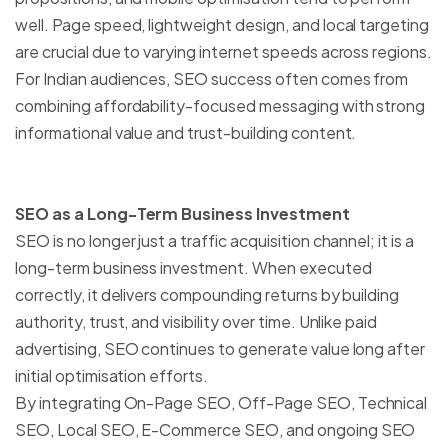
well. Page speed, lightweight design, and local targeting
are crucial due to varying internet speeds across regions.
For Indian audiences, SEO success often comes from
combining affordability-focused messaging with strong
informational value and trust-building content.
SEO as a Long-Term Business Investment
SEO is no longer just a traffic acquisition channel; it is a
long-term business investment. When executed
correctly, it delivers compounding returns by building
authority, trust, and visibility over time. Unlike paid
advertising, SEO continues to generate value long after
initial optimisation efforts.
By integrating On-Page SEO, Off-Page SEO, Technical
SEO, Local SEO, E-Commerce SEO, and ongoing SEO