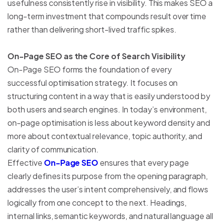
usefulness consistently rise in visibility. This makes SEO a
long-term investment that compounds result over time
rather than delivering short-lived traffic spikes.
On-Page SEO as the Core of Search Visibility
On-Page SEO forms the foundation of every
successful optimisation strategy. It focuses on
structuring content in a way that is easily understood by
both users and search engines. In today’s environment,
on-page optimisation is less about keyword density and
more about contextual relevance, topic authority, and
clarity of communication.
Effective
On-Page SEO
ensures that every page
clearly defines its purpose from the opening paragraph,
addresses the user’s intent comprehensively, and flows
logically from one concept to the next. Headings,
internal links, semantic keywords, and natural language all