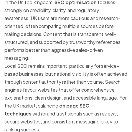
In the United Kingdom,
SEO optimisation
focuses
strongly on credibility, clarity, and regulatory
awareness. UK users are more cautious and research-
oriented, often comparing multiple sources before
making decisions. Content that is transparent, well-
structured, and supported by trustworthy references
performs better than aggressive sales-driven
messaging.
Local SEO remains important, particularly for service-
based businesses, but national visibility is often achieved
through content authority rather than volume. Search
engines favour websites that offer comprehensive
explanations, clean design, and accessible language. For
the UK market, balancing
on page SEO
techniques
with brand trust signals such as reviews,
secure websites, and consistent messaging is key to
ranking success.