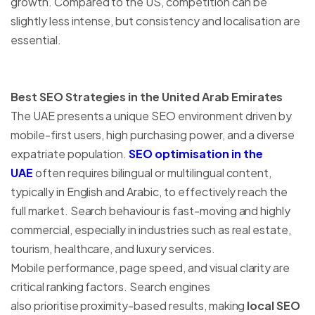
growth. Compared to the US, competition can be
slightly less intense, but consistency and localisation are
essential.
Best SEO Strategies in the United Arab Emirates
The UAE presents a unique SEO environment driven by
mobile-first users, high purchasing power, and a diverse
expatriate population.
SEO optimisation in the
UAE
often requires bilingual or multilingual content,
typically in English and Arabic, to effectively reach the
full market. Search behaviour is fast-moving and highly
commercial, especially in industries such as real estate,
tourism, healthcare, and luxury services.
Mobile performance, page speed, and visual clarity are
critical ranking factors. Search engines
also prioritise proximity-based results, making
local SEO