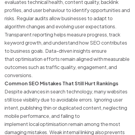
evaluates technical health, content quality, backlink
profiles, and user behaviour to identify opportunities and
risks. Regular audits allow businesses to adapt to
algorithm changes and evolving user expectations.
Transparent reporting helps measure progress, track
keyword growth, and understand how SEO contributes
to business goals. Data-driven insights ensure
that optimisation efforts remain aligned with measurable
outcomes such as traffic quality, engagement, and
conversions.
Common SEO Mistakes That Still Hurt Rankings
Despite advances in search technology, many websites
still lose visibility due to avoidable errors. Ignoring user
intent, publishing thin or duplicated content, neglecting
mobile performance, and failing to
implement local optimisation remain among the most
damaging mistakes. Weak internal linking also prevents