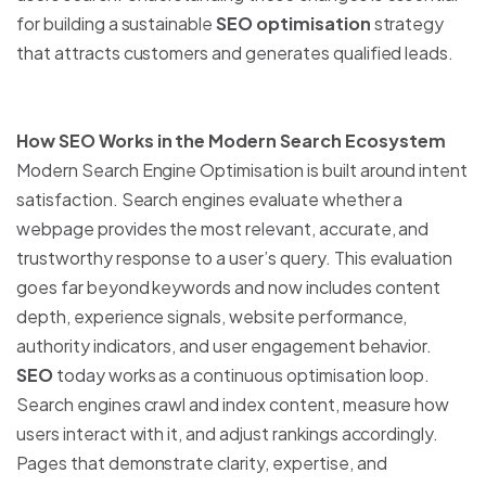
for building a sustainable
SEO optimisation
strategy
that attracts customers and generates qualified leads.
How SEO Works in the Modern Search Ecosystem
Modern Search Engine Optimisation is built around intent
satisfaction. Search engines evaluate whether a
webpage provides the most relevant, accurate, and
trustworthy response to a user’s query. This evaluation
goes far beyond keywords and now includes content
depth, experience signals, website performance,
authority indicators, and user engagement behavior.
SEO
today works as a continuous optimisation loop.
Search engines crawl and index content, measure how
users interact with it, and adjust rankings accordingly.
Pages that demonstrate clarity, expertise, and