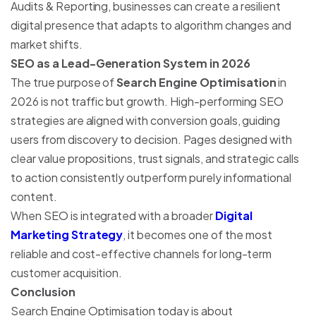
Audits & Reporting, businesses can create a resilient
digital presence that adapts to algorithm changes and
market shifts.
SEO as a Lead-Generation System in 2026
The true purpose of
Search Engine Optimisation
in
2026 is not traffic but growth. High-performing SEO
strategies are aligned with conversion goals, guiding
users from discovery to decision. Pages designed with
clear value propositions, trust signals, and strategic calls
to action consistently outperform purely informational
content.
When SEO is integrated with a broader
Digital
Marketing Strategy
, it becomes one of the most
reliable and cost-effective channels for long-term
customer acquisition.
Conclusion
Search Engine Optimisation today is about