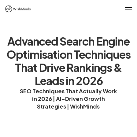
Advanced Search Engine
Optimisation Techniques
That Drive Rankings &
Leads in 2026
SEO Techniques That Actually Work
in 2026 | AI-Driven Growth
Strategies | WishMinds