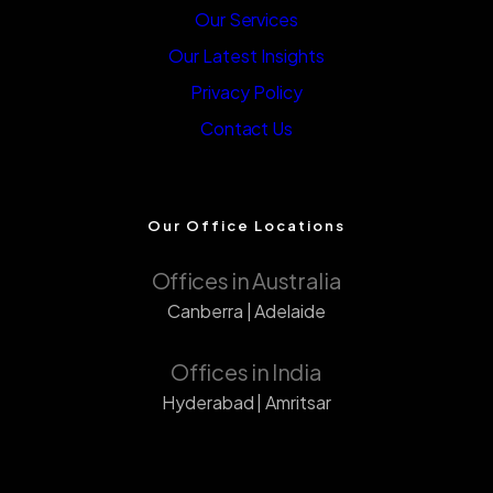
Our Services
Our Latest Insights
Privacy Policy
Contact Us
Our Office Locations
Offices in Australia
Canberra | Adelaide
Offices in India
Hyderabad | Amritsar