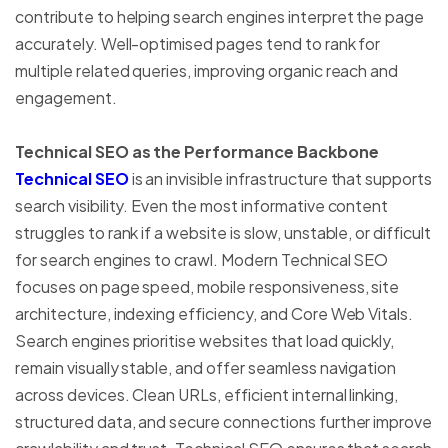
contribute to helping search engines interpret the page
accurately. Well-optimised pages tend to rank for
multiple related queries, improving organic reach and
engagement.
Technical SEO as the Performance Backbone
Technical SEO
is an invisible infrastructure that supports
search visibility. Even the most informative content
struggles to rank if a website is slow, unstable, or difficult
for search engines to crawl. Modern Technical SEO
focuses on page speed, mobile responsiveness, site
architecture, indexing efficiency, and Core Web Vitals.
Search engines prioritise websites that load quickly,
remain visually stable, and offer seamless navigation
across devices. Clean URLs, efficient internal linking,
structured data, and secure connections further improve