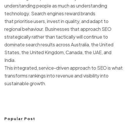
understanding people as much as understanding
technology. Search engines reward brands
that prioritise users, invest in quality, and adapt to
regional behaviour. Businesses that approach SEO
strategically rather than tactically will continue to
dominate search results across Australia, the United
States, the United Kingdom, Canada, the UAE, and
India.
This integrated, service-driven approach to SEO is what
transforms rankings into revenue and visibility into
sustainable growth.
Popular Post