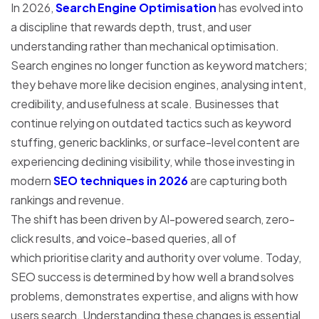
In 2026,
Search Engine Optimisation
has evolved into
a discipline that rewards depth, trust, and user
understanding rather than mechanical optimisation.
Search engines no longer function as keyword matchers;
they behave more like decision engines, analysing intent,
credibility, and usefulness at scale. Businesses that
continue relying on outdated tactics such as keyword
stuffing, generic backlinks, or surface-level content are
experiencing declining visibility, while those investing in
modern
SEO techniques in 2026
are capturing both
rankings and revenue.
The shift has been driven by AI-powered search, zero-
click results, and voice-based queries, all of
which prioritise clarity and authority over volume. Today,
SEO success is determined by how well a brand solves
problems, demonstrates expertise, and aligns with how
users search. Understanding these changes is essential