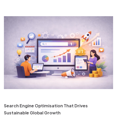
Search Engine Optimisation That Drives
Sustainable Global Growth