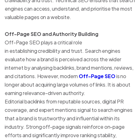
crawlability and trust. Technical SEO ensures that search
engines can access, understand, and prioritise the most
valuable pages on a website.
Off-Page SEO and Authority Building
Off-Page SEO plays a critical role
in establishing credibility and trust. Search engines
evaluate how a brand is perceived across the wider
internet by analysing backlinks, brand mentions, reviews,
and citations. However, modern
Off-Page SEO
is no
longer about acquiring large volumes of links. It is about
earning relevance-driven authority.
Editorial backlinks from reputable sources, digital PR
coverage, and expert mentions signal to search engines
that a brand is trustworthy and influential within its
industry. Strong off-page signals reinforce on-page
efforts and significantly improve ranking stability,