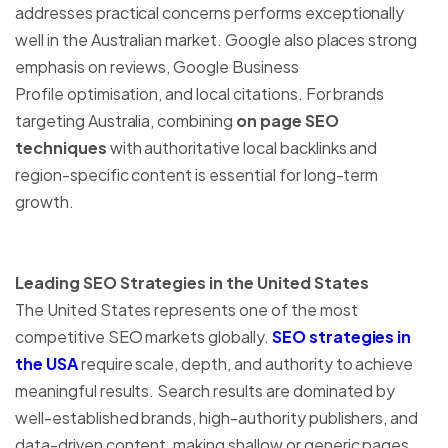
addresses practical concerns performs exceptionally
well in the Australian market. Google also places strong
emphasis on reviews, Google Business
Profile optimisation, and local citations. For brands
targeting Australia, combining
on page SEO
techniques
with authoritative local backlinks and
region-specific content is essential for long-term
growth.
Leading SEO Strategies in the United States
The United States represents one of the most
competitive SEO markets globally.
SEO strategies in
the USA
require scale, depth, and authority to achieve
meaningful results. Search results are dominated by
well-established brands, high-authority publishers, and
data-driven content, making shallow or generic pages