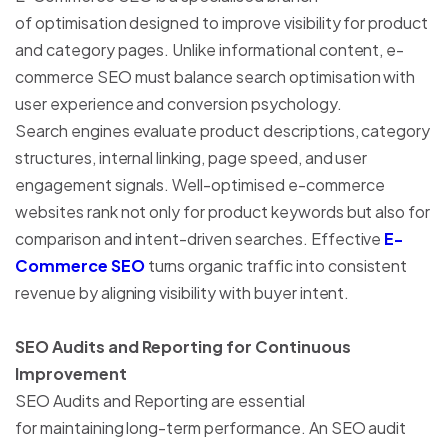
of optimisation designed to improve visibility for product
and category pages. Unlike informational content, e-
commerce SEO must balance search optimisation with
user experience and conversion psychology.
Search engines evaluate product descriptions, category
structures, internal linking, page speed, and user
engagement signals. Well-optimised e-commerce
websites rank not only for product keywords but also for
comparison and intent-driven searches. Effective
E-
Commerce SEO
turns organic traffic into consistent
revenue by aligning visibility with buyer intent.
SEO Audits and Reporting for Continuous
Improvement
SEO Audits and Reporting are essential
for maintaining long-term performance. An SEO audit