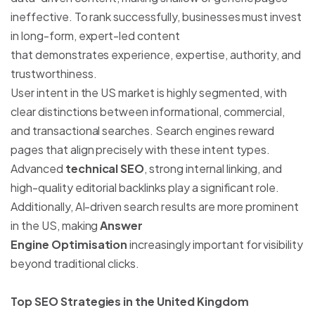
ineffective. To rank successfully, businesses must invest
in long-form, expert-led content
that demonstrates experience, expertise, authority, and
trustworthiness.
User intent in the US market is highly segmented, with
clear distinctions between informational, commercial,
and transactional searches. Search engines reward
pages that align precisely with these intent types.
Advanced
technical SEO
, strong internal linking, and
high-quality editorial backlinks play a significant role.
Additionally, AI-driven search results are more prominent
in the US, making
Answer
Engine Optimisation
increasingly important for visibility
beyond traditional clicks.
Top SEO Strategies in the United Kingdom