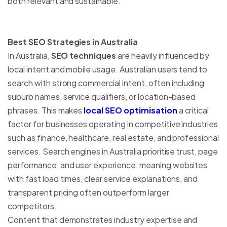
both relevant and sustainable.
Best SEO Strategies in Australia
In Australia,
SEO techniques
are heavily influenced by
local intent and mobile usage. Australian users tend to
search with strong commercial intent, often including
suburb names, service qualifiers, or location-based
phrases. This makes
local SEO optimisation
a critical
factor for businesses operating in competitive industries
such as finance, healthcare, real estate, and professional
services. Search engines in Australia prioritise trust, page
performance, and user experience, meaning websites
with fast load times, clear service explanations, and
transparent pricing often outperform larger
competitors.
Content that demonstrates industry expertise and