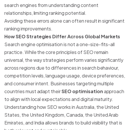
search engines from understanding content
relationships, limiting ranking potential.
Avoiding these errors alone can often result in significant
ranking improvements.
How SEO Strategies Differ Across Global Markets
Search engine optimisation is not a one-size-fits-all
practice. While the core principles of SEO remain
universal, the way strategies perform varies significantly
across regions due to differences in search behaviour,
competition levels, language usage, device preferences,
and consumer intent. Businesses targeting multiple
countries must adapt their
SEO optimisation
approach
to align with local expectations and digital maturity.
Understanding how SEO works in Australia, the United
States, the United Kingdom, Canada, the United Arab
Emirates, and India allows brands to build visibility that is