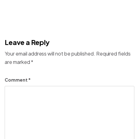
Leave a Reply
Your email address will not be published.
Required fields
are marked
*
Comment
*