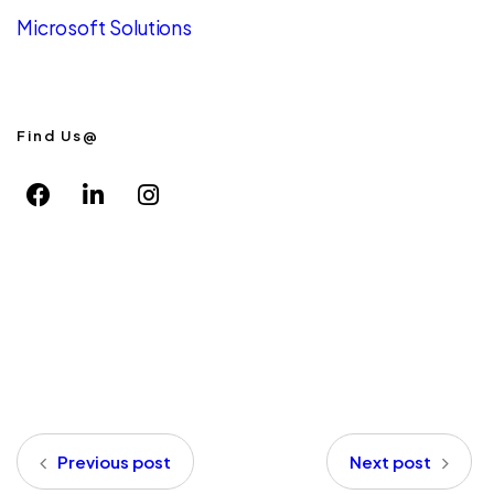
Microsoft Solutions
Find Us@
Previous post
Next post