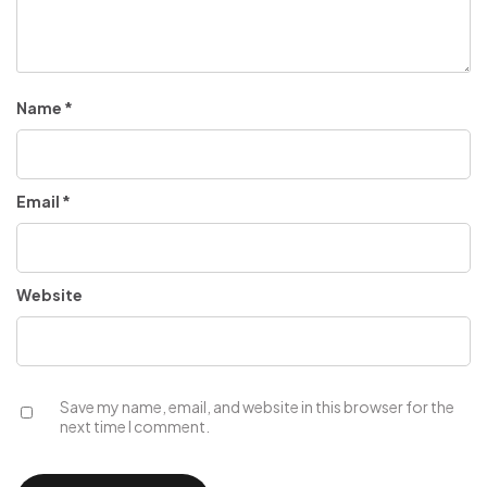
Name
*
Email
*
Website
Save my name, email, and website in this browser for the
next time I comment.