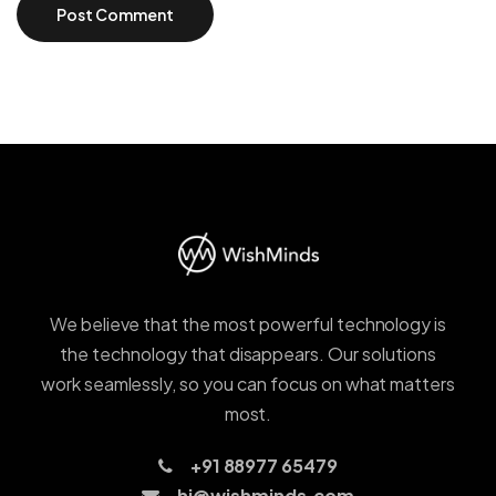
We believe that the most powerful technology is
the technology that disappears. Our solutions
work seamlessly, so you can focus on what matters
most.
+91 88977 65479
hi@wishminds.com