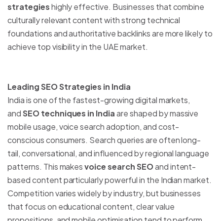
strategies
highly effective. Businesses that combine
culturally relevant content with strong technical
foundations and authoritative backlinks are more likely to
achieve top visibility in the UAE market.
Leading SEO Strategies in India
India is one of the fastest-growing digital markets,
and
SEO techniques in India
are shaped by massive
mobile usage, voice search adoption, and cost-
conscious consumers. Search queries are often long-
tail, conversational, and influenced by regional language
patterns. This makes
voice search SEO
and intent-
based content particularly powerful in the Indian market.
Competition varies widely by industry, but businesses
that focus on educational content, clear value
propositions, and mobile optimisation tend to perform