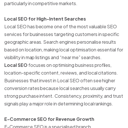
particularly in competitive markets.
Local SEO for High-Intent Searches
Local SEO has become one of the most valuable SEO
services for businesses targeting customers in specific
geographic areas. Search engines personalise results
based on location, making local optimisation essential for
visibility in map listings and “near me” searches.
Local SEO
focuses on optimising business profiles,
location-specific content, reviews, and local citations.
Businesses that invest in Local SEO often see higher
conversion rates because local searches usually carry
strong purchase intent. Consistency, proximity, and trust
signals play a major role in determining local rankings.
E-Commerce SEO for Revenue Growth
E-Commerce SEO is a specialised branch