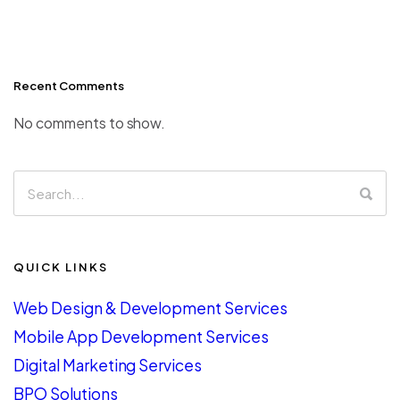
Recent Comments
No comments to show.
QUICK LINKS
Web Design & Development Services
Mobile App Development Services
Digital Marketing Services
BPO Solutions