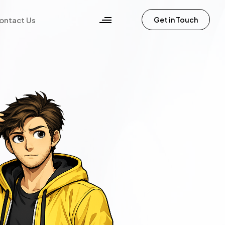
ontact Us
Get in Touch