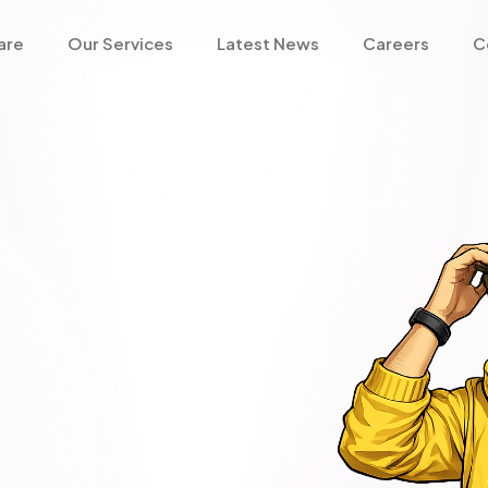
are
Our Services
Latest News
Careers
C