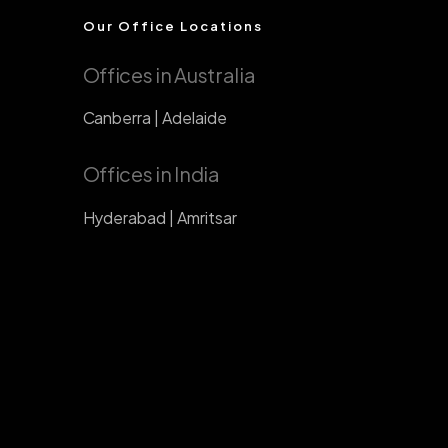
Our Office Locations
Offices in Australia
Canberra | Adelaide
Offices in India
Hyderabad | Amritsar