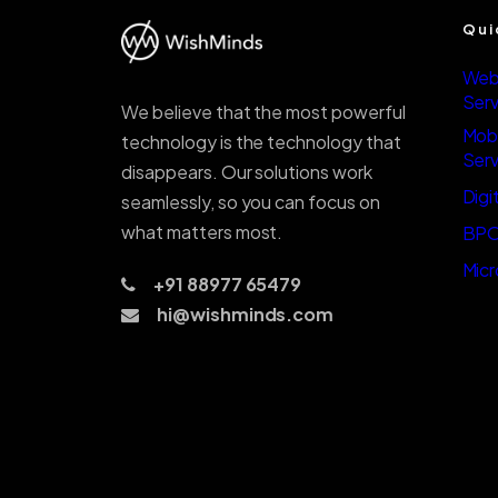
Qui
Web
Serv
We believe that the most powerful
Mob
technology is the technology that
Serv
disappears. Our solutions work
Digi
seamlessly, so you can focus on
what matters most.
BPO
Micr
+91 88977 65479
hi@wishminds.com