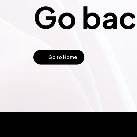
Go bac
Not Fo
Go to Home