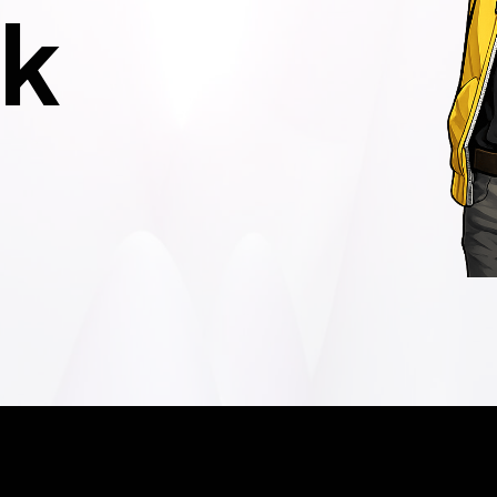
k
und