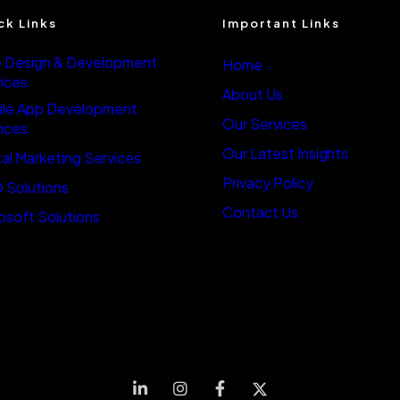
ck Links
Important Links
 Design & Development
Home
ices
About Us
ile App Development
Our Services
ices
Our Latest Insights
tal Marketing Services
Privacy Policy
 Solutions
Contact Us
osoft Solutions